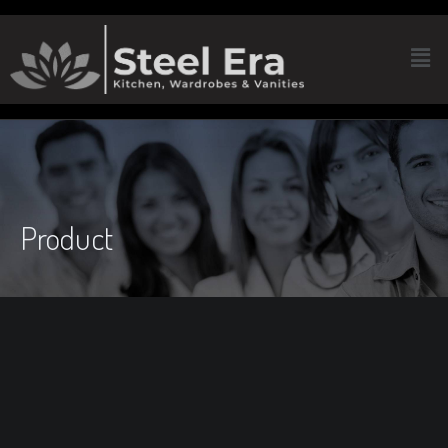
Product