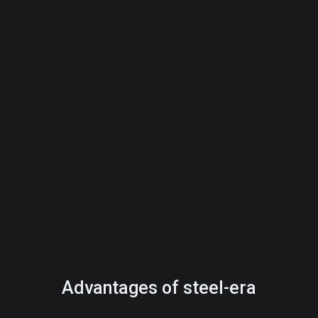
Advantages of steel-era