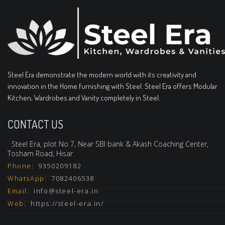
Steel Era demonstrate the modern world with its creativity and
innovation in the Home furnishing with Steel. Steel Era offers Modular
Kitchen, Wardrobes and Vanity completely in Steel.
CONTACT US
Steel Era, plot No 7, Near SBI bank & Akash Coaching Center,
Tosham Road, Hisar
Phone:
9350209182
WhatsApp:
7082406538
Email:
info@steel-era.in
Web:
https://steel-era.in/