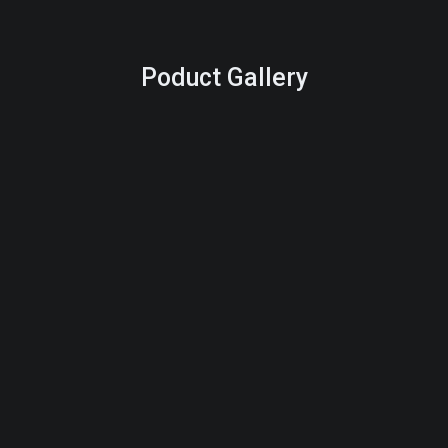
Poduct Gallery