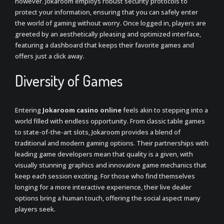
however. Jokaroom employs robust security protocols to
protect your information, ensuring that you can safely enter
the world of gaming without worry. Once logged in, players are
greeted by an aesthetically pleasing and optimized interface,
featuring a dashboard that keeps their favorite games and
offers just a click away.
Diversity of Games
Entering
Jokaroom casino online
feels akin to stepping into a
world filled with endless opportunity. From classic table games
to state-of-the-art slots, Jokaroom provides a blend of
traditional and modern gaming options. Their partnerships with
leading game developers mean that quality is a given, with
visually stunning graphics and innovative game mechanics that
keep each session exciting. For those who find themselves
longing for a more interactive experience, their live dealer
options bring a human touch, offering the social aspect many
players seek.