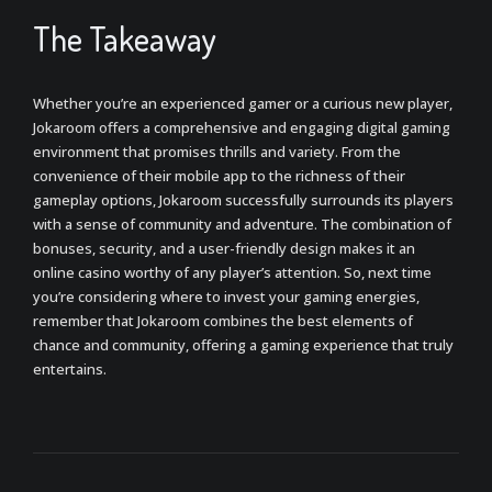
The Takeaway
Whether you’re an experienced gamer or a curious new player,
Jokaroom offers a comprehensive and engaging digital gaming
environment that promises thrills and variety. From the
convenience of their mobile app to the richness of their
gameplay options, Jokaroom successfully surrounds its players
with a sense of community and adventure. The combination of
bonuses, security, and a user-friendly design makes it an
online casino worthy of any player’s attention. So, next time
you’re considering where to invest your gaming energies,
remember that Jokaroom combines the best elements of
chance and community, offering a gaming experience that truly
entertains.