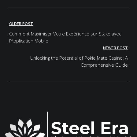
OLDER POST
Comment Maximiser Votre Expérience sur Stake avec
l’Application Mobile
NEWER POST
Unlocking the Potential of Pokie Mate Casino: A
Comprehensive Guide