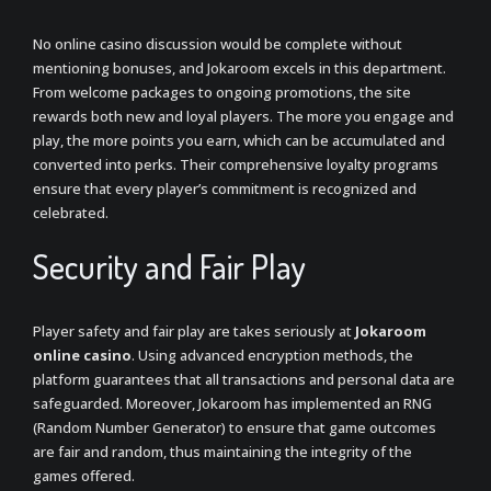
No online casino discussion would be complete without
mentioning bonuses, and Jokaroom excels in this department.
From welcome packages to ongoing promotions, the site
rewards both new and loyal players. The more you engage and
play, the more points you earn, which can be accumulated and
converted into perks. Their comprehensive loyalty programs
ensure that every player’s commitment is recognized and
celebrated.
Security and Fair Play
Player safety and fair play are takes seriously at
Jokaroom
online casino
. Using advanced encryption methods, the
platform guarantees that all transactions and personal data are
safeguarded. Moreover, Jokaroom has implemented an RNG
(Random Number Generator) to ensure that game outcomes
are fair and random, thus maintaining the integrity of the
games offered.