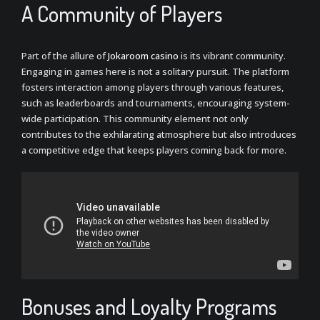
A Community of Players
Part of the allure of
Jokaroom casino
is its vibrant community.
Engaging in games here is not a solitary pursuit. The platform
fosters interaction among players through various features,
such as leaderboards and tournaments, encouraging system-
wide participation. This community element not only
contributes to the exhilarating atmosphere but also introduces
a competitive edge that keeps players coming back for more.
Bonuses and Loyalty Programs