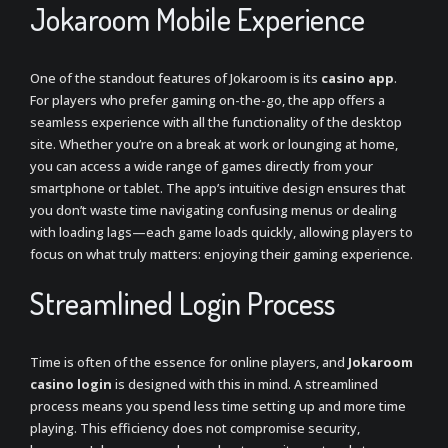
Jokaroom Mobile Experience
One of the standout features of Jokaroom is its
casino app
.
For players who prefer gaming on-the-go, the app offers a
seamless experience with all the functionality of the desktop
site. Whether you’re on a break at work or lounging at home,
you can access a wide range of games directly from your
smartphone or tablet. The app’s intuitive design ensures that
you don’t waste time navigating confusing menus or dealing
with loading lags—each game loads quickly, allowing players to
focus on what truly matters: enjoying their gaming experience.
Streamlined Login Process
Time is often of the essence for online players, and
Jokaroom
casino login
is designed with this in mind. A streamlined
process means you spend less time setting up and more time
playing. This efficiency does not compromise security,