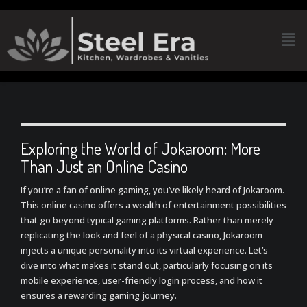
Exploring the World of Jokaroom: More
Than Just an Online Casino
If you’re a fan of online gaming, you’ve likely heard of Jokaroom.
This online casino offers a wealth of entertainment possibilities
that go beyond typical gaming platforms. Rather than merely
replicating the look and feel of a physical casino, Jokaroom
injects a unique personality into its virtual experience. Let’s
dive into what makes it stand out, particularly focusing on its
mobile experience, user-friendly login process, and how it
ensures a rewarding gaming journey.