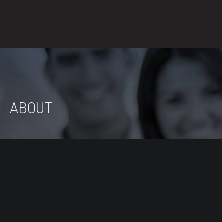
ABOUT