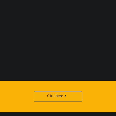
Click here