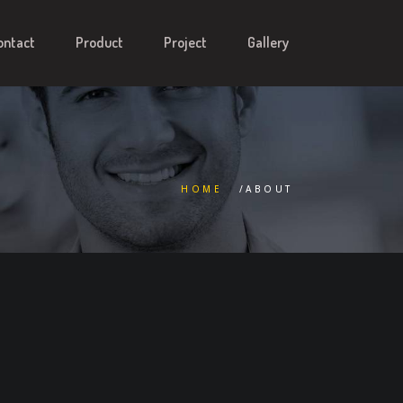
ontact
Product
Project
Gallery
HOME
/ABOUT