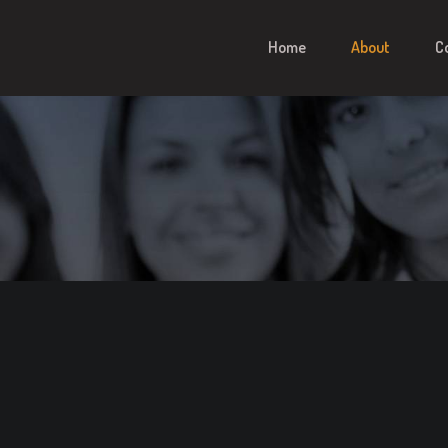
Home
About
C