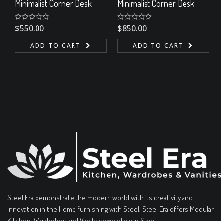
Minimalist Corner Desk
Minimalist Corner Desk
Rated
$
550.00
Rated
$
850.00
0
0
out
out
ADD TO CART
ADD TO CART
of
of
5
5
Steel Era demonstrate the modern world with its creativity and
innovation in the Home furnishing with Steel. Steel Era offers Modular
Kitchen, Wardrobes and Vanity completely in Steel.