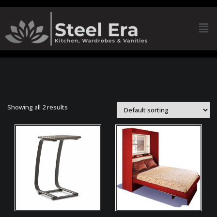
Showing all 2 results