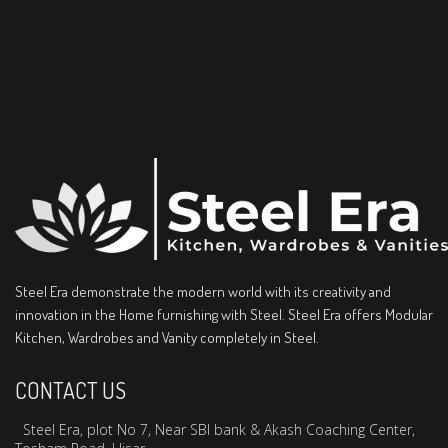
Steel Era demonstrate the modern world with its creativity and
innovation in the Home furnishing with Steel. Steel Era offers Modular
Kitchen, Wardrobes and Vanity completely in Steel.
CONTACT US
Steel Era, plot No 7, Near SBI bank & Akash Coaching Center,