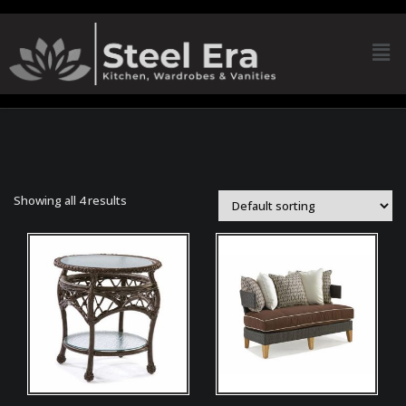
Showing all 4 results