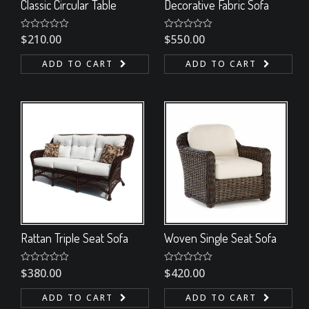
Classic Circular Table
Decorative Fabric Sofa
Rated
$
210.00
Rated
$
550.00
0
0
out
out
ADD TO CART
ADD TO CART
of
of
5
5
Rattan Triple Seat Sofa
Woven Single Seat Sofa
Rated
$
380.00
Rated
$
420.00
0
0
out
out
ADD TO CART
ADD TO CART
of
of
5
5