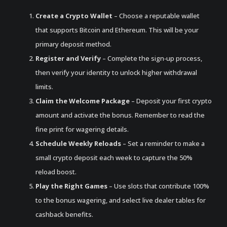
Create a Crypto Wallet
– Choose a reputable wallet
that supports Bitcoin and Ethereum. This will be your
primary deposit method.
Register and Verify
– Complete the sign‑up process,
then verify your identity to unlock higher withdrawal
limits.
Claim the Welcome Package
– Deposit your first crypto
amount and activate the bonus. Remember to read the
fine print for wagering details.
Schedule Weekly Reloads
– Set a reminder to make a
small crypto deposit each week to capture the 50%
reload boost.
Play the Right Games
– Use slots that contribute 100%
to the bonus wagering, and select live dealer tables for
cashback benefits.