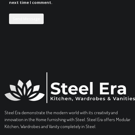
next time I comment.
Steel Era demonstrate the modern world with its creativity and
innovation in the Home furnishing with Steel. Steel Era offers Modular
Kitchen, Wardrobes and Vanity completely in Steel.