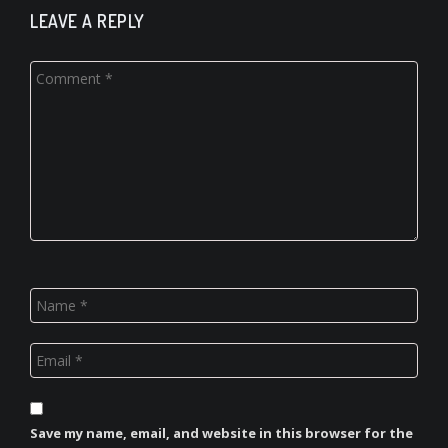
LEAVE A REPLY
Save my name, email, and website in this browser for the