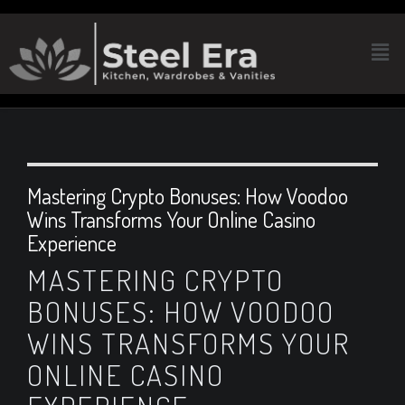
Mastering Crypto Bonuses: How Voodoo
Wins Transforms Your Online Casino
Experience
MASTERING CRYPTO
BONUSES: HOW VOODOO
WINS TRANSFORMS YOUR
ONLINE CASINO