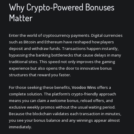
Why Crypto‑Powered Bonuses
Matter
Enter the world of cryptocurrency payments. Digital currencies
such as Bitcoin and Ethereum have reshaped how players
deposit and withdraw funds. Transactions happen instantly,
bypassing the banking bottlenecks that cause delays in many
traditional sites. This speed not only improves the gaming
experience but also opens the door to innovative bonus
structures that reward you faster.
For those seeking these benefits,
Voodoo Wins
offers a
complete solution. The platform’s crypto‑friendly approach
means you can claim a welcome bonus, reload offers, and
exclusive weekly promos without the usual waiting period.
Because the blockchain validates each transaction in minutes,
you see your bonus balance and any winnings appear almost
immediately.