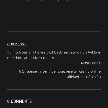
OLDER POST
10 modi per sfruttare il cashback nei casino non AAMS e
massimizzare il divertimento
NEWER POST
8 Strategie vincenti per scegliere un casinò online
affidabile su Gcca.Eu
0 COMMENTS