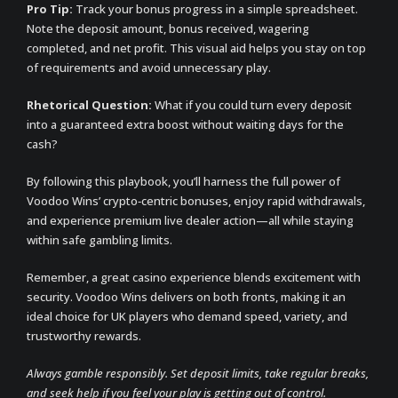
Pro Tip:
Track your bonus progress in a simple spreadsheet.
Note the deposit amount, bonus received, wagering
completed, and net profit. This visual aid helps you stay on top
of requirements and avoid unnecessary play.
Rhetorical Question:
What if you could turn every deposit
into a guaranteed extra boost without waiting days for the
cash?
By following this playbook, you’ll harness the full power of
Voodoo Wins’ crypto‑centric bonuses, enjoy rapid withdrawals,
and experience premium live dealer action—all while staying
within safe gambling limits.
Remember, a great casino experience blends excitement with
security. Voodoo Wins delivers on both fronts, making it an
ideal choice for UK players who demand speed, variety, and
trustworthy rewards.
Always gamble responsibly. Set deposit limits, take regular breaks,
and seek help if you feel your play is getting out of control.