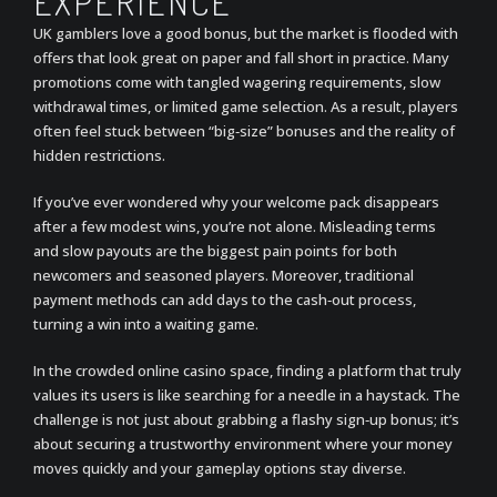
EXPERIENCE
UK gamblers love a good bonus, but the market is flooded with
offers that look great on paper and fall short in practice. Many
promotions come with tangled wagering requirements, slow
withdrawal times, or limited game selection. As a result, players
often feel stuck between “big‑size” bonuses and the reality of
hidden restrictions.
If you’ve ever wondered why your welcome pack disappears
after a few modest wins, you’re not alone. Misleading terms
and slow payouts are the biggest pain points for both
newcomers and seasoned players. Moreover, traditional
payment methods can add days to the cash‑out process,
turning a win into a waiting game.
In the crowded online casino space, finding a platform that truly
values its users is like searching for a needle in a haystack. The
challenge is not just about grabbing a flashy sign‑up bonus; it’s
about securing a trustworthy environment where your money
moves quickly and your gameplay options stay diverse.