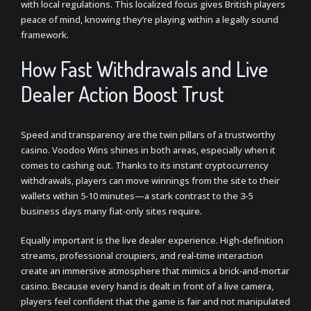
with local regulations. This localized focus gives British players
peace of mind, knowing they’re playing within a legally sound
framework.
How Fast Withdrawals and Live
Dealer Action Boost Trust
Speed and transparency are the twin pillars of a trustworthy
casino. Voodoo Wins shines in both areas, especially when it
comes to cashing out. Thanks to its instant cryptocurrency
withdrawals, players can move winnings from the site to their
wallets within 5‑10 minutes—a stark contrast to the 3‑5
business days many fiat‑only sites require.
Equally important is the live dealer experience. High‑definition
streams, professional croupiers, and real‑time interaction
create an immersive atmosphere that mimics a brick‑and‑mortar
casino. Because every hand is dealt in front of a live camera,
players feel confident that the game is fair and not manipulated