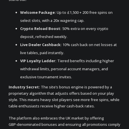
Welcome Package:
Up to £1,500 + 200 free spins on
select slots, with a 20x wagering cap.
Crypto Reload Boost:
50% extra on every crypto
deposit, refreshed weekly.
Live Dealer Cashback:
10% cash back on net losses at
live tables, paid instantly.
VIP Loyalty Ladder:
Tiered benefits including higher
withdrawal limits, personal account managers, and
exclusive tournament invites.
Industry Secret:
The site’s bonus engine is powered by a
proprietary algorithm that adjusts offers based on your play
style. This means heavy slot players see more free spins, while
table enthusiasts receive higher cash‑back rates.
The platform also embraces the UK market by offering
GBP‑denominated bonuses and ensuring all promotions comply