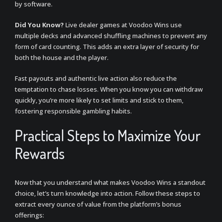
by software.
Did You Know?
Live dealer games at Voodoo Wins use
multiple decks and advanced shuffling machines to prevent any
form of card counting. This adds an extra layer of security for
both the house and the player.
Fast payouts and authentic live action also reduce the
temptation to chase losses. When you know you can withdraw
quickly, you’re more likely to set limits and stick to them,
fostering responsible gambling habits.
Practical Steps to Maximize Your
Rewards
Now that you understand what makes Voodoo Wins a standout
choice, let’s turn knowledge into action. Follow these steps to
extract every ounce of value from the platform’s bonus
offerings: