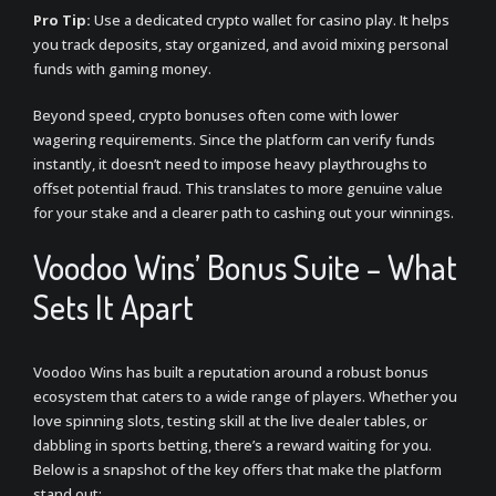
Pro Tip:
Use a dedicated crypto wallet for casino play. It helps
you track deposits, stay organized, and avoid mixing personal
funds with gaming money.
Beyond speed, crypto bonuses often come with lower
wagering requirements. Since the platform can verify funds
instantly, it doesn’t need to impose heavy playthroughs to
offset potential fraud. This translates to more genuine value
for your stake and a clearer path to cashing out your winnings.
Voodoo Wins’ Bonus Suite – What
Sets It Apart
Voodoo Wins has built a reputation around a robust bonus
ecosystem that caters to a wide range of players. Whether you
love spinning slots, testing skill at the live dealer tables, or
dabbling in sports betting, there’s a reward waiting for you.
Below is a snapshot of the key offers that make the platform
stand out: