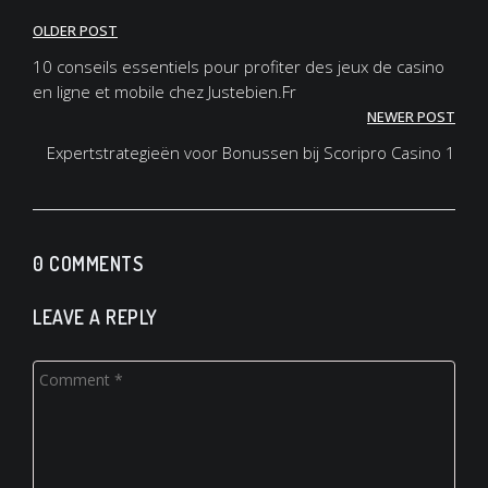
OLDER POST
10 conseils essentiels pour profiter des jeux de casino
en ligne et mobile chez Justebien.Fr
NEWER POST
Expertstrategieën voor Bonussen bij Scoripro Casino 1
0 COMMENTS
LEAVE A REPLY