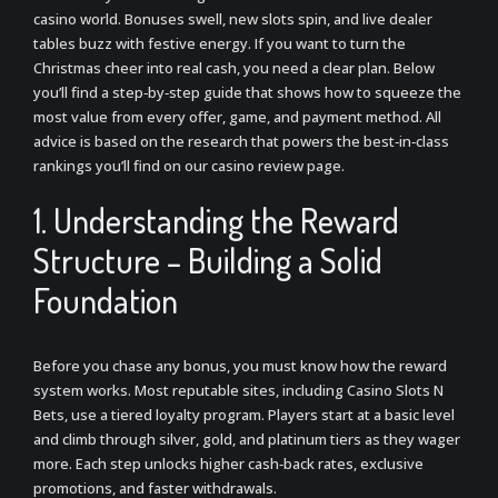
casino world. Bonuses swell, new slots spin, and live dealer
tables buzz with festive energy. If you want to turn the
Christmas cheer into real cash, you need a clear plan. Below
you’ll find a step‑by‑step guide that shows how to squeeze the
most value from every offer, game, and payment method. All
advice is based on the research that powers the best‑in‑class
rankings you’ll find on our casino review page.
1. Understanding the Reward
Structure – Building a Solid
Foundation
Before you chase any bonus, you must know how the reward
system works. Most reputable sites, including Casino Slots N
Bets, use a tiered loyalty program. Players start at a basic level
and climb through silver, gold, and platinum tiers as they wager
more. Each step unlocks higher cash‑back rates, exclusive
promotions, and faster withdrawals.