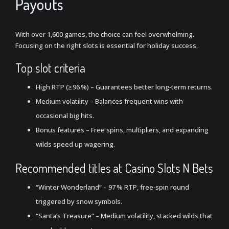
Payouts
With over 1,600 games, the choice can feel overwhelming.
Focusing on the right slots is essential for holiday success.
Top slot criteria
High RTP (≥ 96 %) – Guarantees better long‑term returns.
Medium volatility – Balances frequent wins with
occasional big hits.
Bonus features – Free spins, multipliers, and expanding
wilds speed up wagering.
Recommended titles at Casino Slots N Bets
“Winter Wonderland” – 97 % RTP, free‑spin round
triggered by snow symbols.
“Santa’s Treasure” – Medium volatility, stacked wilds that