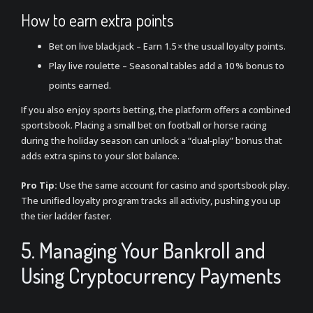
How to earn extra points
Bet on live blackjack – Earn 1.5 × the usual loyalty points.
Play live roulette – Seasonal tables add a 10 % bonus to
points earned.
If you also enjoy sports betting, the platform offers a combined
sportsbook. Placing a small bet on football or horse racing
during the holiday season can unlock a “dual‑play” bonus that
adds extra spins to your slot balance.
Pro Tip:
Use the same account for casino and sportsbook play.
The unified loyalty program tracks all activity, pushing you up
the tier ladder faster.
5. Managing Your Bankroll and
Using Cryptocurrency Payments