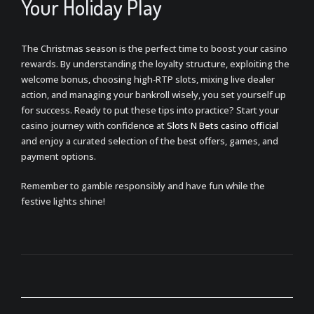
Your Holiday Play
The Christmas season is the perfect time to boost your casino
rewards. By understanding the loyalty structure, exploiting the
welcome bonus, choosing high‑RTP slots, mixing live dealer
action, and managing your bankroll wisely, you set yourself up
for success. Ready to put these tips into practice? Start your
casino journey with confidence at
Slots N Bets casino official
and enjoy a curated selection of the best offers, games, and
payment options.
Remember to gamble responsibly and have fun while the
festive lights shine!