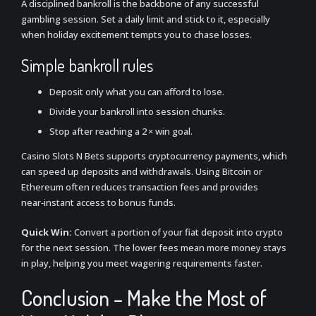
A disciplined bankroll is the backbone of any successful
gambling session. Set a daily limit and stick to it, especially
when holiday excitement tempts you to chase losses.
Simple bankroll rules
Deposit only what you can afford to lose.
Divide your bankroll into session chunks.
Stop after reaching a 2 × win goal.
Casino Slots N Bets supports cryptocurrency payments, which
can speed up deposits and withdrawals. Using Bitcoin or
Ethereum often reduces transaction fees and provides
near‑instant access to bonus funds.
Quick Win:
Convert a portion of your fiat deposit into crypto
for the next session. The lower fees mean more money stays
in play, helping you meet wagering requirements faster.
Conclusion – Make the Most of