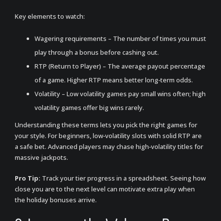
Key elements to watch:
Wagering requirements – The number of times you must
play through a bonus before cashing out.
RTP (Return to Player) – The average payout percentage
of a game. Higher RTP means better long‑term odds.
Volatility – Low volatility games pay small wins often; high
volatility games offer big wins rarely.
Understanding these terms lets you pick the right games for
your style. For beginners, low‑volatility slots with solid RTP are
a safe bet. Advanced players may chase high‑volatility titles for
massive jackpots.
Pro Tip:
Track your tier progress in a spreadsheet. Seeing how
close you are to the next level can motivate extra play when
the holiday bonuses arrive.