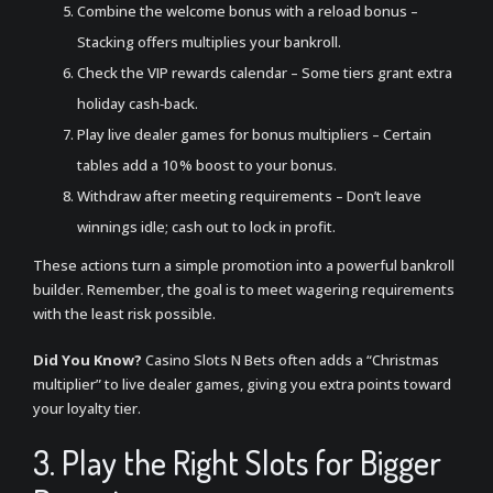
Combine the welcome bonus with a reload bonus –
Stacking offers multiplies your bankroll.
Check the VIP rewards calendar – Some tiers grant extra
holiday cash‑back.
Play live dealer games for bonus multipliers – Certain
tables add a 10 % boost to your bonus.
Withdraw after meeting requirements – Don’t leave
winnings idle; cash out to lock in profit.
These actions turn a simple promotion into a powerful bankroll
builder. Remember, the goal is to meet wagering requirements
with the least risk possible.
Did You Know?
Casino Slots N Bets often adds a “Christmas
multiplier” to live dealer games, giving you extra points toward
your loyalty tier.
3. Play the Right Slots for Bigger