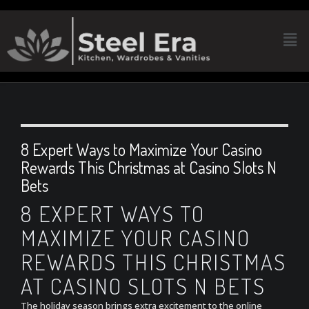
8 Expert Ways to Maximize Your Casino
Rewards This Christmas at Casino Slots N
Bets
8 EXPERT WAYS TO
MAXIMIZE YOUR CASINO
REWARDS THIS CHRISTMAS
AT CASINO SLOTS N BETS
The holiday season brings extra excitement to the online