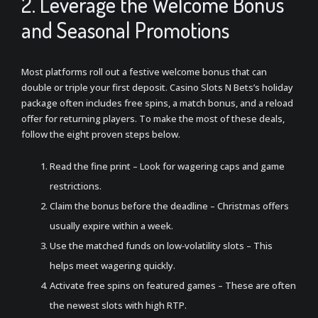
2. Leverage the Welcome Bonus
and Seasonal Promotions
Most platforms roll out a festive welcome bonus that can
double or triple your first deposit. Casino Slots N Bets’s holiday
package often includes free spins, a match bonus, and a reload
offer for returning players. To make the most of these deals,
follow the eight proven steps below.
Read the fine print – Look for wagering caps and game
restrictions.
Claim the bonus before the deadline – Christmas offers
usually expire within a week.
Use the matched funds on low‑volatility slots – This
helps meet wagering quickly.
Activate free spins on featured games – These are often
the newest slots with high RTP.