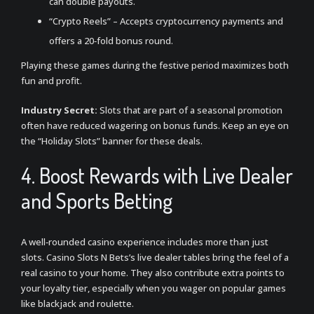
can double payouts.
“Crypto Reels” – Accepts cryptocurrency payments and
offers a 20‑fold bonus round.
Playing these games during the festive period maximizes both
fun and profit.
Industry Secret:
Slots that are part of a seasonal promotion
often have reduced wagering on bonus funds. Keep an eye on
the “Holiday Slots” banner for these deals.
4. Boost Rewards with Live Dealer
and Sports Betting
A well‑rounded casino experience includes more than just
slots. Casino Slots N Bets’s live dealer tables bring the feel of a
real casino to your home. They also contribute extra points to
your loyalty tier, especially when you wager on popular games
like blackjack and roulette.