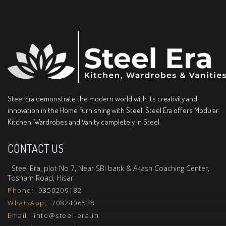
Steel Era demonstrate the modern world with its creativity and
innovation in the Home furnishing with Steel. Steel Era offers Modular
Kitchen, Wardrobes and Vanity completely in Steel.
CONTACT US
Steel Era, plot No 7, Near SBI bank & Akash Coaching Center,
Tosham Road, Hisar
Phone:
9350209182
WhatsApp:
7082406538
Email:
info@steel-era.in