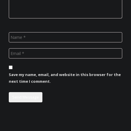
Save my name, email, and website in this browser for the
next time I comment.