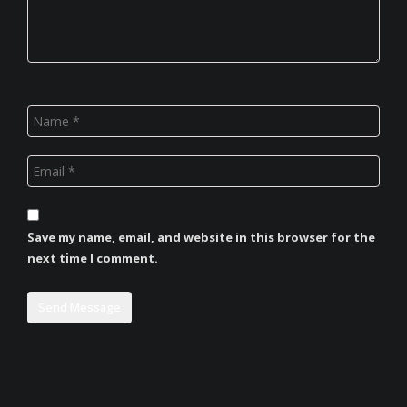
Save my name, email, and website in this browser for the
next time I comment.