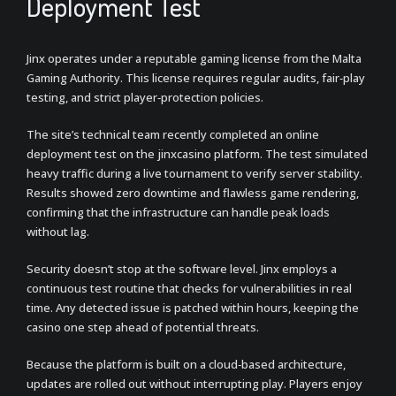
Deployment Test
Jinx operates under a reputable gaming license from the Malta
Gaming Authority. This license requires regular audits, fair‑play
testing, and strict player‑protection policies.
The site’s technical team recently completed an online
deployment test on the jinxcasino platform. The test simulated
heavy traffic during a live tournament to verify server stability.
Results showed zero downtime and flawless game rendering,
confirming that the infrastructure can handle peak loads
without lag.
Security doesn’t stop at the software level. Jinx employs a
continuous test routine that checks for vulnerabilities in real
time. Any detected issue is patched within hours, keeping the
casino one step ahead of potential threats.
Because the platform is built on a cloud‑based architecture,
updates are rolled out without interrupting play. Players enjoy