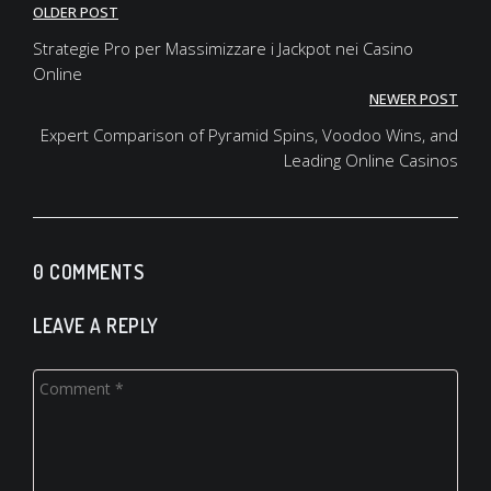
OLDER POST
Strategie Pro per Massimizzare i Jackpot nei Casino
Online
NEWER POST
Expert Comparison of Pyramid Spins, Voodoo Wins, and
Leading Online Casinos
0 COMMENTS
LEAVE A REPLY