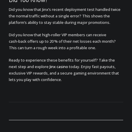
Did you know that Jinx’s recent deployment test handled twice
the normal traffic without a single error? This shows the
platform’s ability to stay stable during major promotions.
Did you know that high‑roller VIP members can receive
cash‑back offers up to 20 % of their net losses each month?
This can turn a rough week into a profitable one.
Ready to experience these benefits for yourself? Take the
next step and explore
Jinx casino
today. Enjoy fast payouts,
exclusive VIP rewards, and a secure gaming environment that
lets you play with confidence.