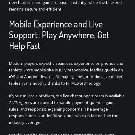
new features and game releases instantly, while the backend
remains secure and efficient.
Mobile Experience and Live
Support: Play Anywhere, Get
Help Fast
Modern players expect a seamless experience on phones and
tablets. Jinx’s mobile site is fully responsive, loading quickly on
iOS and Android devices. All major games, including live dealer
tables, run smoothly thanks to HTML5 technology.
If you run into a problem, the live chat support team is available
24/7. Agents are trained to handle payment queries, game
rules, and responsible‑gaming concerns. The average
response time is under 30 seconds, which is faster than the
industry average.
For players who travel during the summer, the mobile app