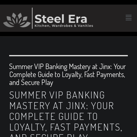
Summer VIP Banking Mastery at Jinx: Your
Complete Guide to Loyalty, Fast Payments,
and Secure Play
SUMMER VIP BANKING
MASTERY AT JINX: YOUR
COMPLETE GUIDE TO
LOYALTY, FAST PAYMENTS,