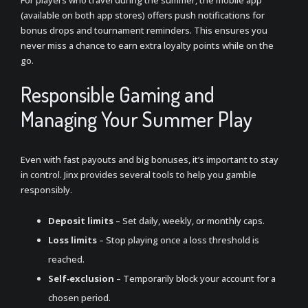
(available on both app stores) offers push notifications for
bonus drops and tournament reminders. This ensures you
never miss a chance to earn extra loyalty points while on the
go.
Responsible Gaming and
Managing Your Summer Play
Even with fast payouts and big bonuses, it’s important to stay
in control. Jinx provides several tools to help you gamble
responsibly.
Deposit limits
– Set daily, weekly, or monthly caps.
Loss limits
– Stop playing once a loss threshold is
reached.
Self‑exclusion
– Temporarily block your account for a
chosen period.