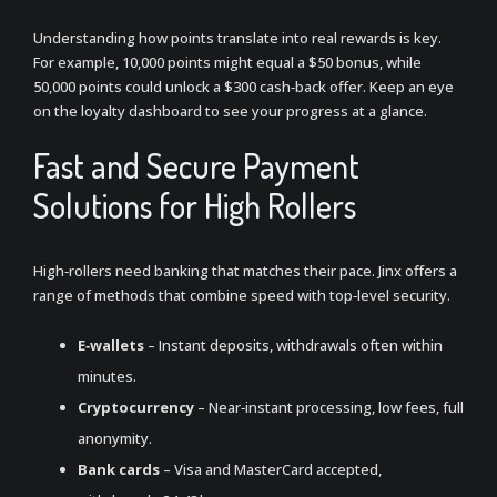
Understanding how points translate into real rewards is key.
For example, 10,000 points might equal a $50 bonus, while
50,000 points could unlock a $300 cash‑back offer. Keep an eye
on the loyalty dashboard to see your progress at a glance.
Fast and Secure Payment
Solutions for High Rollers
High‑rollers need banking that matches their pace. Jinx offers a
range of methods that combine speed with top‑level security.
E‑wallets
– Instant deposits, withdrawals often within
minutes.
Cryptocurrency
– Near‑instant processing, low fees, full
anonymity.
Bank cards
– Visa and MasterCard accepted,