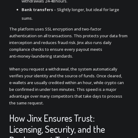
withdrawals 24‑48 hours.
Bank transfers
– Slightly longer, but ideal for large
sums.
The platform uses SSL encryption and two‑factor
authentication on all transactions. This protects your data from
interception and reduces fraud risk. Jinx also runs daily
compliance checks to ensure every payout meets
anti‑money‑laundering standards.
When you request a withdrawal, the system automatically
verifies your identity and the source of funds. Once cleared,
e‑wallets are usually credited within an hour, while crypto can
be confirmed in under ten minutes. This speed is a major
advantage over many competitors that take days to process
the same request.
How Jinx Ensures Trust:
Licensing, Security, and the