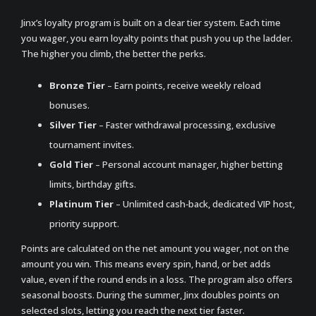
Jinx’s loyalty program is built on a clear tier system. Each time
you wager, you earn loyalty points that push you up the ladder.
The higher you climb, the better the perks.
Bronze Tier
– Earn points, receive weekly reload
bonuses.
Silver Tier
– Faster withdrawal processing, exclusive
tournament invites.
Gold Tier
– Personal account manager, higher betting
limits, birthday gifts.
Platinum Tier
– Unlimited cash‑back, dedicated VIP host,
priority support.
Points are calculated on the net amount you wager, not on the
amount you win. This means every spin, hand, or bet adds
value, even if the round ends in a loss. The program also offers
seasonal boosts. During the summer, Jinx doubles points on
selected slots, letting you reach the next tier faster.