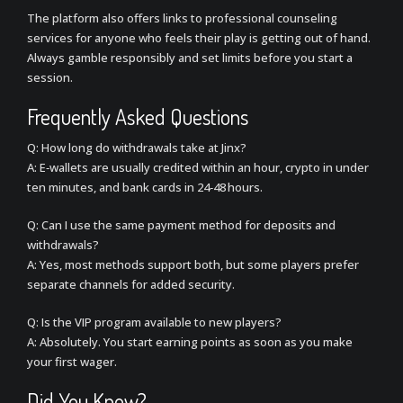
The platform also offers links to professional counseling
services for anyone who feels their play is getting out of hand.
Always gamble responsibly and set limits before you start a
session.
Frequently Asked Questions
Q: How long do withdrawals take at Jinx?
A: E‑wallets are usually credited within an hour, crypto in under
ten minutes, and bank cards in 24‑48 hours.
Q: Can I use the same payment method for deposits and
withdrawals?
A: Yes, most methods support both, but some players prefer
separate channels for added security.
Q: Is the VIP program available to new players?
A: Absolutely. You start earning points as soon as you make
your first wager.
Did You Know?