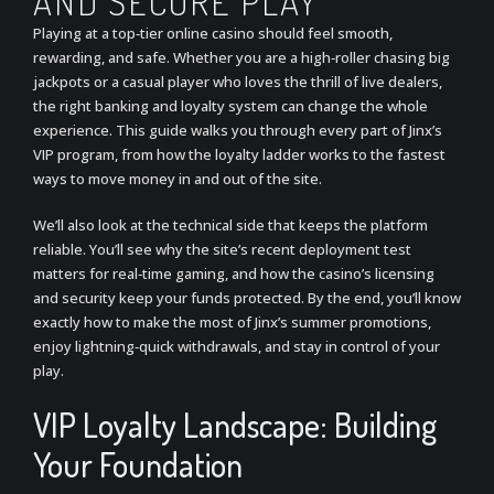
AND SECURE PLAY
Playing at a top‑tier online casino should feel smooth,
rewarding, and safe. Whether you are a high‑roller chasing big
jackpots or a casual player who loves the thrill of live dealers,
the right banking and loyalty system can change the whole
experience. This guide walks you through every part of Jinx’s
VIP program, from how the loyalty ladder works to the fastest
ways to move money in and out of the site.
We’ll also look at the technical side that keeps the platform
reliable. You’ll see why the site’s recent deployment test
matters for real‑time gaming, and how the casino’s licensing
and security keep your funds protected. By the end, you’ll know
exactly how to make the most of Jinx’s summer promotions,
enjoy lightning‑quick withdrawals, and stay in control of your
play.
VIP Loyalty Landscape: Building
Your Foundation