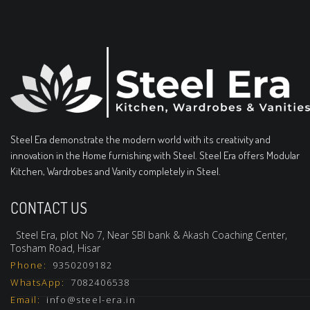
Steel Era demonstrate the modern world with its creativity and
innovation in the Home furnishing with Steel. Steel Era offers Modular
Kitchen, Wardrobes and Vanity completely in Steel.
CONTACT US
Steel Era, plot No 7, Near SBI bank & Akash Coaching Center,
Tosham Road, Hisar
Phone:
9350209182
WhatsApp:
7082406538
Email:
info@steel-era.in