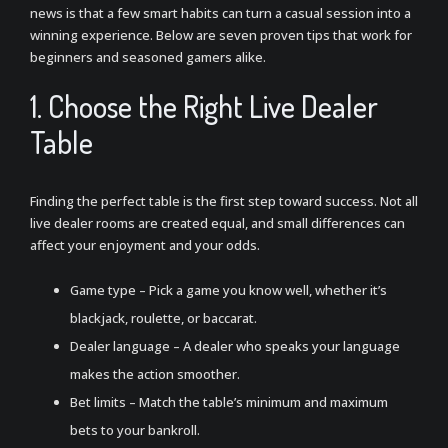
news is that a few smart habits can turn a casual session into a
winning experience. Below are seven proven tips that work for
beginners and seasoned gamers alike.
1. Choose the Right Live Dealer
Table
Finding the perfect table is the first step toward success. Not all
live dealer rooms are created equal, and small differences can
affect your enjoyment and your odds.
Game type – Pick a game you know well, whether it’s
blackjack, roulette, or baccarat.
Dealer language – A dealer who speaks your language
makes the action smoother.
Bet limits – Match the table’s minimum and maximum
bets to your bankroll.