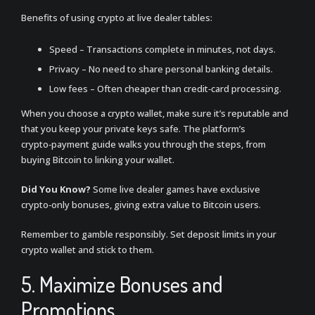
Benefits of using crypto at live dealer tables:
Speed – Transactions complete in minutes, not days.
Privacy – No need to share personal banking details.
Low fees – Often cheaper than credit‑card processing.
When you choose a crypto wallet, make sure it’s reputable and
that you keep your private keys safe. The platform’s
crypto‑payment guide walks you through the steps, from
buying Bitcoin to linking your wallet.
Did You Know?
Some live dealer games have exclusive
crypto‑only bonuses, giving extra value to Bitcoin users.
Remember to gamble responsibly. Set deposit limits in your
crypto wallet and stick to them.
5. Maximize Bonuses and
Promotions