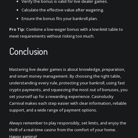
Verify the bonus is valid for live dealer games.
Calculate the effective value after wagering.
Ensure the bonus fits your bankroll plan.
Pro Tip:
Combine a low‑wager bonus with a low‑limit table to
meet requirements without risking too much.
Conclusion
Mastering live dealer games is about knowledge, preparation,
and smart money management. By choosing the right table,
understanding every rule, protecting your bankroll, using fast
crypto payments, and squeezing the most out of bonuses, you
set yourself up for a rewarding experience. Casinolucky
Carnival makes each step easier with clear information, reliable
support, and a wide range of payment options.
Always remember to play responsibly, set limits, and enjoy the
thrill of a real‑time casino from the comfort of your home.
Happy gaming!