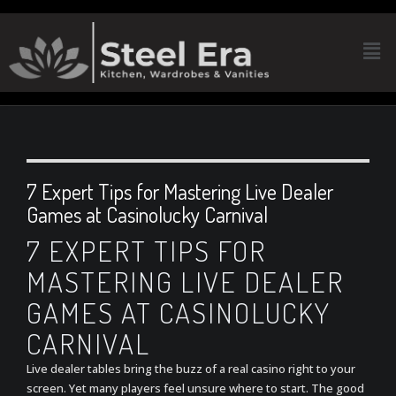
7 Expert Tips for Mastering Live Dealer
Games at Casinolucky Carnival
7 EXPERT TIPS FOR
MASTERING LIVE DEALER
GAMES AT CASINOLUCKY
CARNIVAL
Live dealer tables bring the buzz of a real casino right to your
screen. Yet many players feel unsure where to start. The good