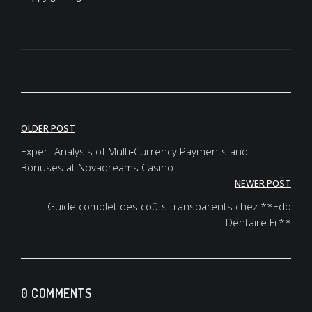
OLDER POST
Expert Analysis of Multi‑Currency Payments and
Bonuses at Novadreams Casino
NEWER POST
Guide complet des coûts transparents chez **Edp
Dentaire.Fr**
0 COMMENTS