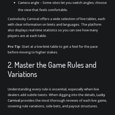
Camera angle – Some sites let you switch angles; choose
the view that feels comfortable.
Casinolucky Carnival offers a wide selection of live tables, each
with clear information on limits and languages. The platform
also displays real‑time statistics so you can see how many
players are at each table.
Pro Tip:
Start at a low‑limit table to get a feel for the pace
before moving to higher stakes.
2. Master the Game Rules and
Variations
Understanding every rule is essential, especially when live
dealers add subtle twists. When digging into the details,
Lucky
Carnival
provides the most thorough reviews of each live game,
covering rule variations, side bets, and payout structures.