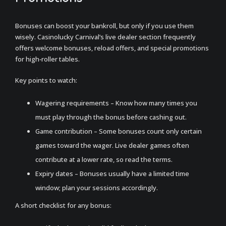
Bonuses can boost your bankroll, but only if you use them
wisely. Casinolucky Carnival’s live dealer section frequently
offers welcome bonuses, reload offers, and special promotions
for high‑roller tables.
Key points to watch:
Wagering requirements – Know how many times you
must play through the bonus before cashing out.
Game contribution – Some bonuses count only certain
games toward the wager. Live dealer games often
contribute at a lower rate, so read the terms.
Expiry dates – Bonuses usually have a limited time
window; plan your sessions accordingly.
A short checklist for any bonus: