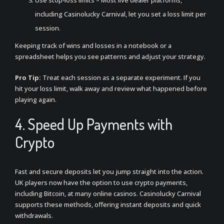
including Casinolucky Carnival, let you set a loss limit per
session.
Keeping track of wins and losses in a notebook or a
spreadsheet helps you see patterns and adjust your strategy.
Pro Tip:
Treat each session as a separate experiment. If you
hit your loss limit, walk away and review what happened before
playing again.
4. Speed Up Payments with
Crypto
Fast and secure deposits let you jump straight into the action.
UK players now have the option to use crypto payments,
including Bitcoin, at many online casinos. Casinolucky Carnival
supports these methods, offering instant deposits and quick
withdrawals.