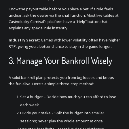
Know the payout table before you place a bet. If a rule feels
unclear, ask the dealer via the chat function. Most live tables at
Casinolucky Carnival’s platform have a “Help” button that
explains any special rule instantly.
Industry Secret:
Games with lower volatility often have higher
RTP, giving you a better chance to stay in the game longer.
3. Manage Your Bankroll Wisely
A solid bankroll plan protects you from big losses and keeps
the fun alive. Here’s a simple three‑step method:
Set a budget – Decide how much you can afford to lose
each week.
Divide your stake – Split the budget into smaller
sessions; never play the whole amount at once.
Use stop‑loss limits – Most live dealer platforms,