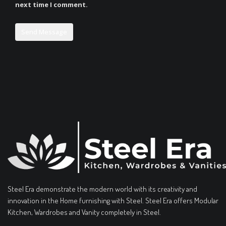
next time I comment.
Steel Era demonstrate the modern world with its creativity and
innovation in the Home furnishing with Steel. Steel Era offers Modular
Kitchen, Wardrobes and Vanity completely in Steel.