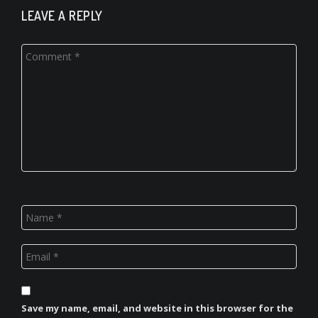
LEAVE A REPLY
Save my name, email, and website in this browser for the