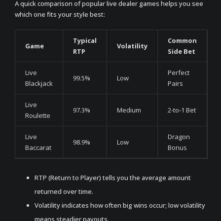
A quick comparison of popular live dealer games helps you see
which one fits your style best:
Typical
Common
Game
Volatility
RTP
Side Bet
Live
Perfect
99.5%
Low
Blackjack
Pairs
Live
97.3%
Medium
2‑to‑1 Bet
Roulette
Live
Dragon
98.9%
Low
Baccarat
Bonus
RTP (Return to Player) tells you the average amount
returned over time.
Volatility indicates how often big wins occur; low volatility
means steadier payouts.