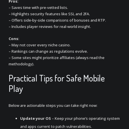
Pros:
– Saves time with pre‑vetted lists.
– Highlights security features like SSL and 2FA.
– Offers side‑by‑side comparisons of bonuses and RTP.
– Includes player reviews for real‑world insight.
Cons:
– May not cover every niche casino.
– Rankings can change as regulations evolve.
– Some sites might prioritize affiliates (always read the
methodology).
Practical Tips for Safe Mobile
Play
Below are actionable steps you can take right now:
Update your OS
– Keep your phone’s operating system
and apps current to patch vulnerabilities.