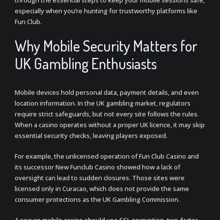
especially when you’re hunting for trustworthy platforms like
Fun Club.
Why Mobile Security Matters for
UK Gambling Enthusiasts
Mobile devices hold personal data, payment details, and even
location information. In the UK gambling market, regulators
require strict safeguards, but not every site follows the rules.
When a casino operates without a proper UK licence, it may skip
essential security checks, leaving players exposed.
For example, the unlicensed operation of Fun Club Casino and
its successor New Funclub Casino showed how a lack of
oversight can lead to sudden closures. Those sites were
licensed only in Curacao, which does not provide the same
consumer protections as the UK Gambling Commission.
A secure mobile casino should use SSL encryption, two‑factor