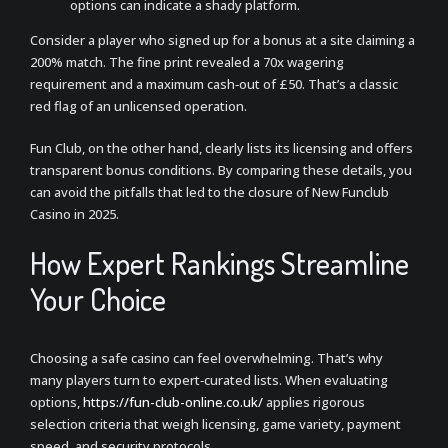
options can indicate a shady platform.
Consider a player who signed up for a bonus at a site claiming a
200% match. The fine print revealed a 70x wagering
requirement and a maximum cash‑out of £50. That’s a classic
red flag of an unlicensed operation.
Fun Club, on the other hand, clearly lists its licensing and offers
transparent bonus conditions. By comparing these details, you
can avoid the pitfalls that led to the closure of New Funclub
Casino in 2025.
How Expert Rankings Streamline
Your Choice
Choosing a safe casino can feel overwhelming. That’s why
many players turn to expert‑curated lists. When evaluating
options,
https://fun-club-online.co.uk/
applies rigorous
selection criteria that weigh licensing, game variety, payment
speed, and security protocols.