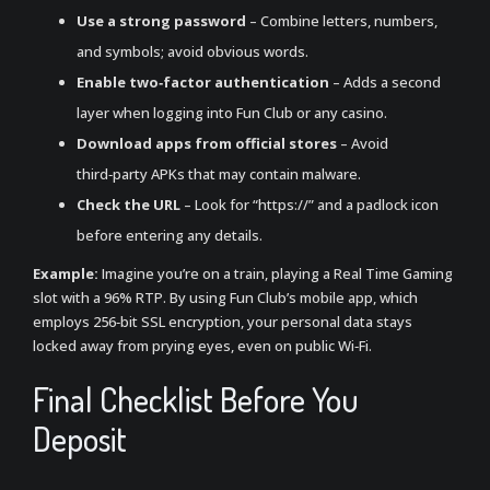
Use a strong password
– Combine letters, numbers,
and symbols; avoid obvious words.
Enable two‑factor authentication
– Adds a second
layer when logging into Fun Club or any casino.
Download apps from official stores
– Avoid
third‑party APKs that may contain malware.
Check the URL
– Look for “https://” and a padlock icon
before entering any details.
Example:
Imagine you’re on a train, playing a Real Time Gaming
slot with a 96% RTP. By using Fun Club’s mobile app, which
employs 256‑bit SSL encryption, your personal data stays
locked away from prying eyes, even on public Wi‑Fi.
Final Checklist Before You
Deposit