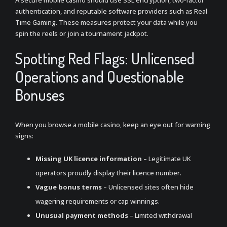
authentication, and reputable software providers such as Real
Time Gaming. These measures protect your data while you
spin the reels or join a tournament jackpot.
Spotting Red Flags: Unlicensed
Operations and Questionable
Bonuses
When you browse a mobile casino, keep an eye out for warning
signs:
Missing UK licence information
– Legitimate UK
operators proudly display their licence number.
Vague bonus terms
– Unlicensed sites often hide
wagering requirements or cap winnings.
Unusual payment methods
– Limited withdrawal