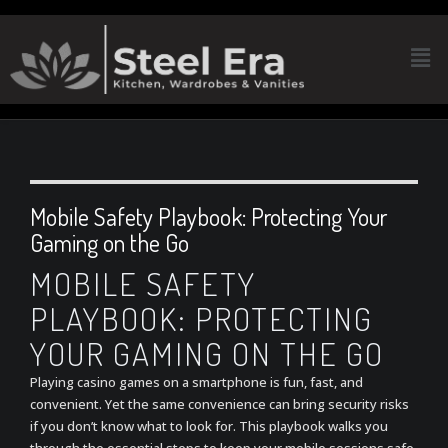
Mobile Safety Playbook: Protecting Your
Gaming on the Go
MOBILE SAFETY
PLAYBOOK: PROTECTING
YOUR GAMING ON THE GO
Playing casino games on a smartphone is fun, fast, and
convenient. Yet the same convenience can bring security risks
if you don’t know what to look for. This playbook walks you
through the essential steps to keep your mobile sessions safe,