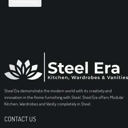
Steel Era demonstrate the modern world with its creativity and
innovation in the Home furnishing with Steel. Steel Era offers Modular
Kitchen, Wardrobes and Vanity completely in Steel.
CONTACT US