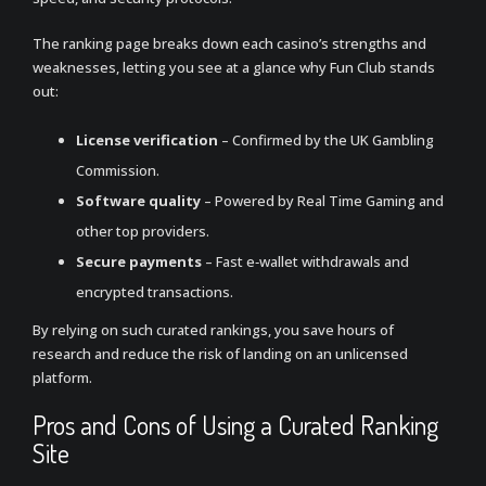
The ranking page breaks down each casino’s strengths and
weaknesses, letting you see at a glance why Fun Club stands
out:
License verification
– Confirmed by the UK Gambling
Commission.
Software quality
– Powered by Real Time Gaming and
other top providers.
Secure payments
– Fast e‑wallet withdrawals and
encrypted transactions.
By relying on such curated rankings, you save hours of
research and reduce the risk of landing on an unlicensed
platform.
Pros and Cons of Using a Curated Ranking
Site