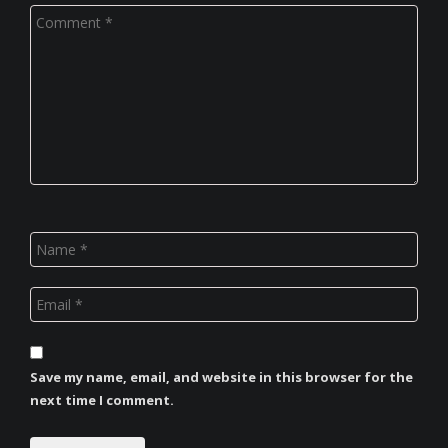
Save my name, email, and website in this browser for the
next time I comment.