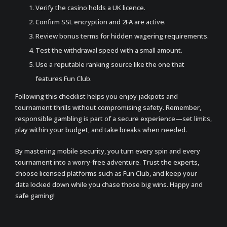
Verify the casino holds a UK licence.
Confirm SSL encryption and 2FA are active.
Review bonus terms for hidden wagering requirements.
Test the withdrawal speed with a small amount.
Use a reputable ranking source like the one that
features Fun Club.
Following this checklist helps you enjoy jackpots and
tournament thrills without compromising safety. Remember,
responsible gambling is part of a secure experience—set limits,
play within your budget, and take breaks when needed.
By mastering mobile security, you turn every spin and every
tournament into a worry‑free adventure. Trust the experts,
choose licensed platforms such as Fun Club, and keep your
data locked down while you chase those big wins. Happy and
safe gaming!