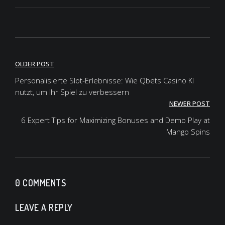
OLDER POST
Personalisierte Slot‑Erlebnisse: Wie Qbets Casino KI
nutzt, um Ihr Spiel zu verbessern
NEWER POST
6 Expert Tips for Maximizing Bonuses and Demo Play at
Mango Spins
0 COMMENTS
LEAVE A REPLY