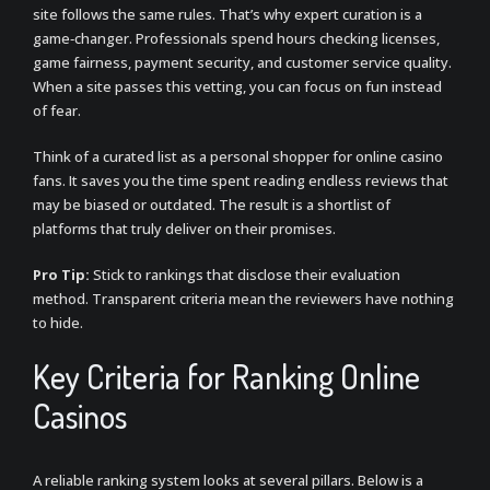
site follows the same rules. That’s why expert curation is a
game‑changer. Professionals spend hours checking licenses,
game fairness, payment security, and customer service quality.
When a site passes this vetting, you can focus on fun instead
of fear.
Think of a curated list as a personal shopper for online casino
fans. It saves you the time spent reading endless reviews that
may be biased or outdated. The result is a shortlist of
platforms that truly deliver on their promises.
Pro Tip:
Stick to rankings that disclose their evaluation
method. Transparent criteria mean the reviewers have nothing
to hide.
Key Criteria for Ranking Online
Casinos
A reliable ranking system looks at several pillars. Below is a