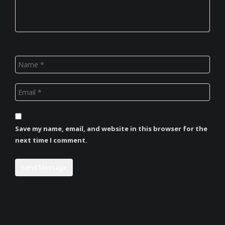
Save my name, email, and website in this browser for the
next time I comment.