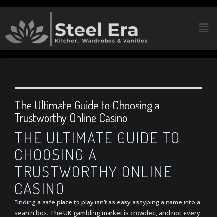
The Ultimate Guide to Choosing a
Trustworthy Online Casino
THE ULTIMATE GUIDE TO
CHOOSING A
TRUSTWORTHY ONLINE
CASINO
Finding a safe place to play isn’t as easy as typing a name into a
search box. The UK gambling market is crowded, and not every