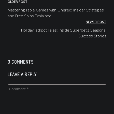
OLDER POST
Mastering Table Games with Onered: Insider Strategies
and Free Spins Explained
NEWER POST
Holiday Jackpot Tales: Inside Superbet’s Seasonal
Success Stories
0 COMMENTS
LEAVE A REPLY