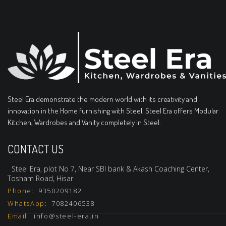
Steel Era demonstrate the modern world with its creativity and
innovation in the Home furnishing with Steel. Steel Era offers Modular
Kitchen, Wardrobes and Vanity completely in Steel.
CONTACT US
Steel Era, plot No 7, Near SBI bank & Akash Coaching Center,
Tosham Road, Hisar
Phone:
9350209182
WhatsApp:
7082406538
Email:
info@steel-era.in