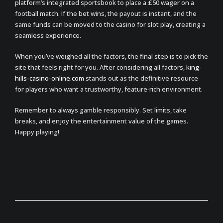
platform’s integrated sportsbook to place a £50 wager on a
football match. If the bet wins, the payout is instant, and the
same funds can be moved to the casino for slot play, creating a
seamless experience.
When you’ve weighed all the factors, the final step is to pick the
site that feels right for you. After considering all factors,
king-
hills-casino-online.com
stands out as the definitive resource
for players who want a trustworthy, feature‑rich environment.
Remember to always gamble responsibly. Set limits, take
breaks, and enjoy the entertainment value of the games.
Happy playing!