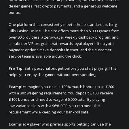
dealer games, fast crypto payments, and a generous welcome
bonus.
One platform that consistently meets these standards is King
Hills Casino Online. The site offers more than 5,000 games from
over 90 providers, a zero‑wager weekly cashback program, and
a multi‑tier VIP program that rewards loyal players. Its crypto
payment options make deposits instant, and the customer
service team is available around the clock.
Pro Tip:
Set a personal budget before you start playing. This
helps you enjoy the games without overspending.
Example:
Imagine you claim a 100% match bonus up to £200
with a 30x wagering requirement. You deposit £100, receive
£100 bonus, and need to wager £6,000 total. By playing
low‑variance slots with a 96% RTP, you can meet the
requirement while keeping your bankroll safe.
Example:
A player who prefers sports betting can use the