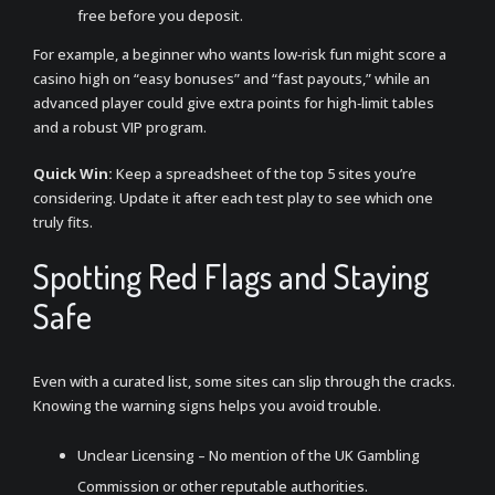
free before you deposit.
For example, a beginner who wants low‑risk fun might score a
casino high on “easy bonuses” and “fast payouts,” while an
advanced player could give extra points for high‑limit tables
and a robust VIP program.
Quick Win:
Keep a spreadsheet of the top 5 sites you’re
considering. Update it after each test play to see which one
truly fits.
Spotting Red Flags and Staying
Safe
Even with a curated list, some sites can slip through the cracks.
Knowing the warning signs helps you avoid trouble.
Unclear Licensing – No mention of the UK Gambling
Commission or other reputable authorities.