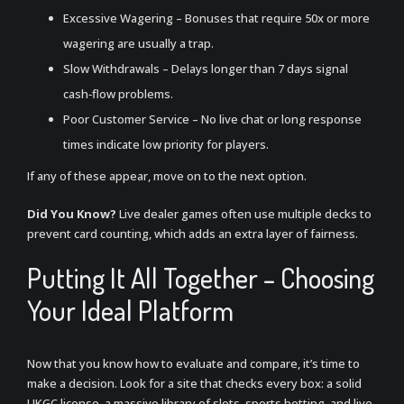
Excessive Wagering – Bonuses that require 50x or more
wagering are usually a trap.
Slow Withdrawals – Delays longer than 7 days signal
cash‑flow problems.
Poor Customer Service – No live chat or long response
times indicate low priority for players.
If any of these appear, move on to the next option.
Did You Know?
Live dealer games often use multiple decks to
prevent card counting, which adds an extra layer of fairness.
Putting It All Together – Choosing
Your Ideal Platform
Now that you know how to evaluate and compare, it’s time to
make a decision. Look for a site that checks every box: a solid
UKGC license, a massive library of slots, sports betting, and live