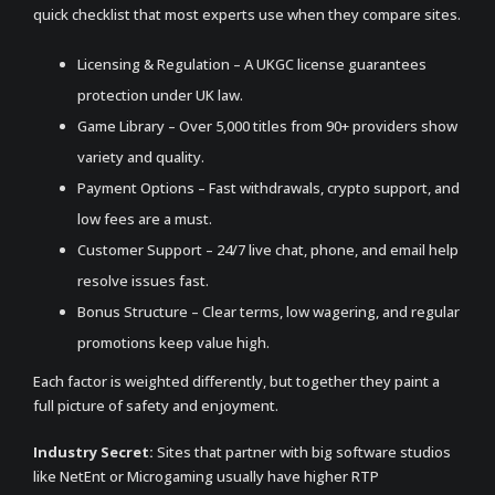
quick checklist that most experts use when they compare sites.
Licensing & Regulation – A UKGC license guarantees
protection under UK law.
Game Library – Over 5,000 titles from 90+ providers show
variety and quality.
Payment Options – Fast withdrawals, crypto support, and
low fees are a must.
Customer Support – 24/7 live chat, phone, and email help
resolve issues fast.
Bonus Structure – Clear terms, low wagering, and regular
promotions keep value high.
Each factor is weighted differently, but together they paint a
full picture of safety and enjoyment.
Industry Secret:
Sites that partner with big software studios
like NetEnt or Microgaming usually have higher RTP