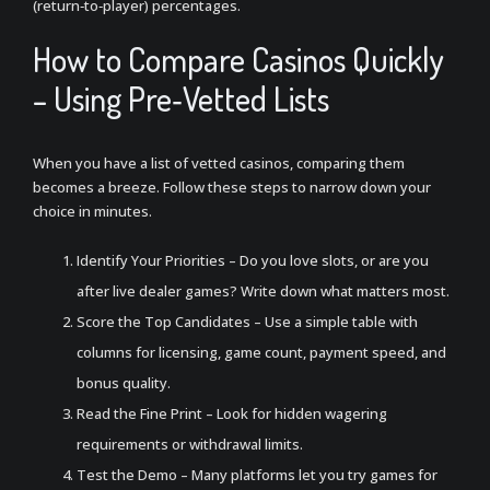
(return‑to‑player) percentages.
How to Compare Casinos Quickly
– Using Pre‑Vetted Lists
When you have a list of vetted casinos, comparing them
becomes a breeze. Follow these steps to narrow down your
choice in minutes.
Identify Your Priorities – Do you love slots, or are you
after live dealer games? Write down what matters most.
Score the Top Candidates – Use a simple table with
columns for licensing, game count, payment speed, and
bonus quality.
Read the Fine Print – Look for hidden wagering
requirements or withdrawal limits.
Test the Demo – Many platforms let you try games for