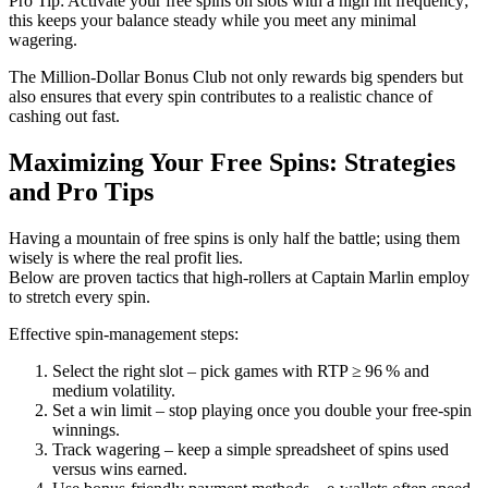
Pro Tip: Activate your free spins on slots with a high hit frequency;
this keeps your balance steady while you meet any minimal
wagering.
The Million‑Dollar Bonus Club not only rewards big spenders but
also ensures that every spin contributes to a realistic chance of
cashing out fast.
Maximizing Your Free Spins: Strategies
and Pro Tips
Having a mountain of free spins is only half the battle; using them
wisely is where the real profit lies.
Below are proven tactics that high‑rollers at Captain Marlin employ
to stretch every spin.
Effective spin‑management steps:
Select the right slot – pick games with RTP ≥ 96 % and
medium volatility.
Set a win limit – stop playing once you double your free‑spin
winnings.
Track wagering – keep a simple spreadsheet of spins used
versus wins earned.