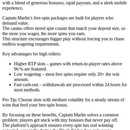
with a blend of generous bonuses, rapid payouts, and a sleek mobile
experience.
Captain Marlin’s free‑spin packages are built for players who
demand value.
The casino offers tiered spin counts that match your deposit size, so
the more you wager, the more spins you earn.
This structure encourages bigger play without forcing you to chase
endless wagering requirements.
Key advantages for high rollers:
Higher RTP slots – games with return‑to‑player rates above
96 % are featured.
Low wagering – most free spins require only 20× the win
amount.
Fast cash‑out – withdrawals are processed within 24 hours for
most methods.
Pro Tip: Choose slots with medium volatility for a steady stream of
wins that feed your free‑spin bonus.
By focusing on these benefits, Captain Marlin solves a common
problem: players get stuck with tiny bonuses that never pay off.
The platform’s approach ensures every spin has real winning