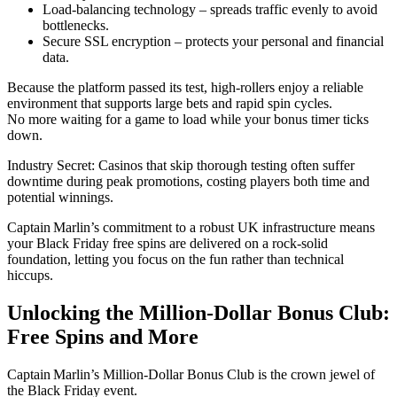
Load‑balancing technology – spreads traffic evenly to avoid
bottlenecks.
Secure SSL encryption – protects your personal and financial
data.
Because the platform passed its test, high‑rollers enjoy a reliable
environment that supports large bets and rapid spin cycles.
No more waiting for a game to load while your bonus timer ticks
down.
Industry Secret: Casinos that skip thorough testing often suffer
downtime during peak promotions, costing players both time and
potential winnings.
Captain Marlin’s commitment to a robust UK infrastructure means
your Black Friday free spins are delivered on a rock‑solid
foundation, letting you focus on the fun rather than technical
hiccups.
Unlocking the Million‑Dollar Bonus Club:
Free Spins and More
Captain Marlin’s Million‑Dollar Bonus Club is the crown jewel of
the Black Friday event.