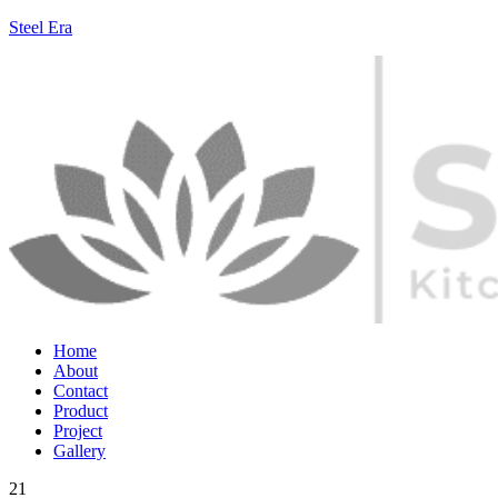
Steel Era
Home
About
Contact
Product
Project
Gallery
21