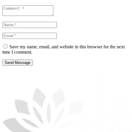
Save my name, email, and website in this browser for the next
time I comment.