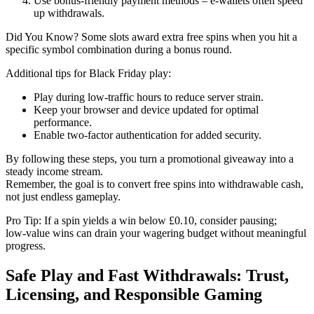
Use bonus‑friendly payment methods – e‑wallets often speed
up withdrawals.
Did You Know? Some slots award extra free spins when you hit a
specific symbol combination during a bonus round.
Additional tips for Black Friday play:
Play during low‑traffic hours to reduce server strain.
Keep your browser and device updated for optimal
performance.
Enable two‑factor authentication for added security.
By following these steps, you turn a promotional giveaway into a
steady income stream.
Remember, the goal is to convert free spins into withdrawable cash,
not just endless gameplay.
Pro Tip: If a spin yields a win below £0.10, consider pausing;
low‑value wins can drain your wagering budget without meaningful
progress.
Safe Play and Fast Withdrawals: Trust,
Licensing, and Responsible Gaming