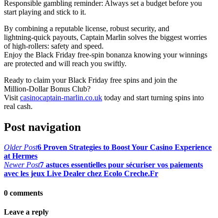
Responsible gambling reminder: Always set a budget before you
start playing and stick to it.
By combining a reputable license, robust security, and
lightning‑quick payouts, Captain Marlin solves the biggest worries
of high‑rollers: safety and speed.
Enjoy the Black Friday free‑spin bonanza knowing your winnings
are protected and will reach you swiftly.
Ready to claim your Black Friday free spins and join the
Million‑Dollar Bonus Club?
Visit
casinocaptain-marlin.co.uk
today and start turning spins into
real cash.
Post navigation
Older Post
6 Proven Strategies to Boost Your Casino Experience
at Hermes
Newer Post
7 astuces essentielles pour sécuriser vos paiements
avec les jeux Live Dealer chez Ecolo Creche.Fr
0 comments
Leave a reply