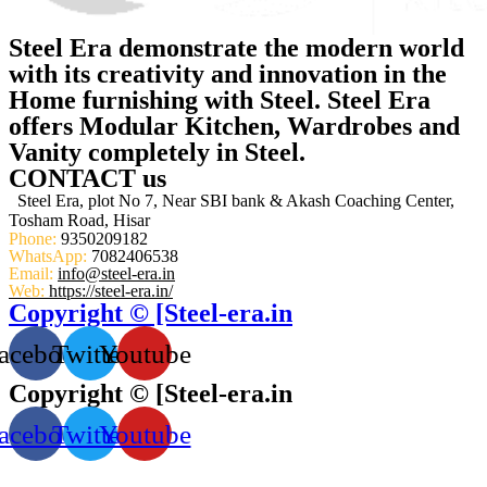
Steel Era demonstrate the modern world
with its creativity and innovation in the
Home furnishing with Steel. Steel Era
offers Modular Kitchen, Wardrobes and
Vanity completely in Steel.
CONTACT us
Steel Era, plot No 7, Near SBI bank & Akash Coaching Center,
Tosham Road, Hisar
Phone:
9350209182
WhatsApp:
7082406538
Email:
info@steel-era.in
Web:
https://steel-era.in/
Copyright © [Steel-era.in
acebook
Twitter
Youtube
Copyright © [Steel-era.in
acebook
Twitter
Youtube