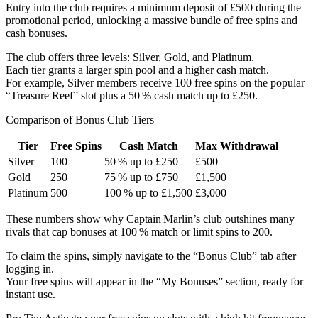
Entry into the club requires a minimum deposit of £500 during the
promotional period, unlocking a massive bundle of free spins and
cash bonuses.
The club offers three levels: Silver, Gold, and Platinum.
Each tier grants a larger spin pool and a higher cash match.
For example, Silver members receive 100 free spins on the popular
“Treasure Reef” slot plus a 50 % cash match up to £250.
Comparison of Bonus Club Tiers
Tier
Free Spins
Cash Match
Max Withdrawal
Silver
100
50 % up to £250
£500
Gold
250
75 % up to £750
£1,500
Platinum
500
100 % up to £1,500
£3,000
These numbers show why Captain Marlin’s club outshines many
rivals that cap bonuses at 100 % match or limit spins to 200.
To claim the spins, simply navigate to the “Bonus Club” tab after
logging in.
Your free spins will appear in the “My Bonuses” section, ready for
instant use.