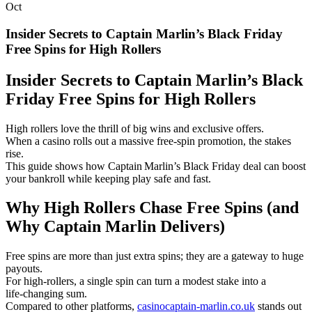
Oct
Insider Secrets to Captain Marlin’s Black Friday
Free Spins for High Rollers
Insider Secrets to Captain Marlin’s Black
Friday Free Spins for High Rollers
High rollers love the thrill of big wins and exclusive offers.
When a casino rolls out a massive free‑spin promotion, the stakes
rise.
This guide shows how Captain Marlin’s Black Friday deal can boost
your bankroll while keeping play safe and fast.
Why High Rollers Chase Free Spins (and
Why Captain Marlin Delivers)
Free spins are more than just extra spins; they are a gateway to huge
payouts.
For high‑rollers, a single spin can turn a modest stake into a
life‑changing sum.
Compared to other platforms,
casinocaptain-marlin.co.uk
stands out