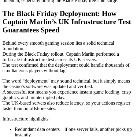
potential, especially during the Black Friday free‑spin surge.
The Black Friday Deployment: How
Captain Marlin’s UK Infrastructure Test
Guarantees Speed
Behind every smooth gaming session lies a solid technical
foundation.
During the Black Friday rollout, Captain Marlin performed a
full‑scale infrastructure test across its UK servers.
The test confirmed that the deployment could handle thousands of
simultaneous players without lag.
The word “deployment” may sound technical, but it simply means
the casino’s software was updated and verified.
A successful test means you experience instant game loading, crisp
graphics, and uninterrupted play.
The UK‑based servers also reduce latency, so your actions register
faster than on offshore sites.
Infrastructure highlights:
Redundant data centers – if one server fails, another picks up
instantly.