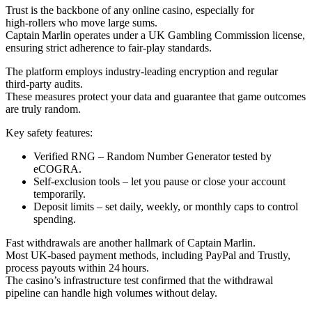
Trust is the backbone of any online casino, especially for
high‑rollers who move large sums.
Captain Marlin operates under a UK Gambling Commission license,
ensuring strict adherence to fair‑play standards.
The platform employs industry‑leading encryption and regular
third‑party audits.
These measures protect your data and guarantee that game outcomes
are truly random.
Key safety features:
Verified RNG – Random Number Generator tested by
eCOGRA.
Self‑exclusion tools – let you pause or close your account
temporarily.
Deposit limits – set daily, weekly, or monthly caps to control
spending.
Fast withdrawals are another hallmark of Captain Marlin.
Most UK‑based payment methods, including PayPal and Trustly,
process payouts within 24 hours.
The casino’s infrastructure test confirmed that the withdrawal
pipeline can handle high volumes without delay.