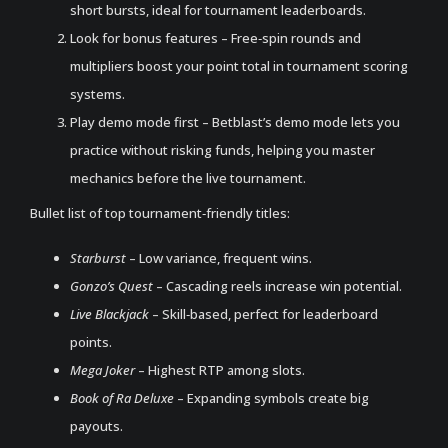
short bursts, ideal for tournament leaderboards.
Look for bonus features – Free‑spin rounds and
multipliers boost your point total in tournament scoring
systems.
Play demo mode first – Betblast’s demo mode lets you
practice without risking funds, helping you master
mechanics before the live tournament.
Bullet list of top tournament‑friendly titles:
Starburst
– Low variance, frequent wins.
Gonzo’s Quest
– Cascading reels increase win potential.
Live Blackjack
– Skill‑based, perfect for leaderboard
points.
Mega Joker
– Highest RTP among slots.
Book of Ra Deluxe
– Expanding symbols create big
payouts.