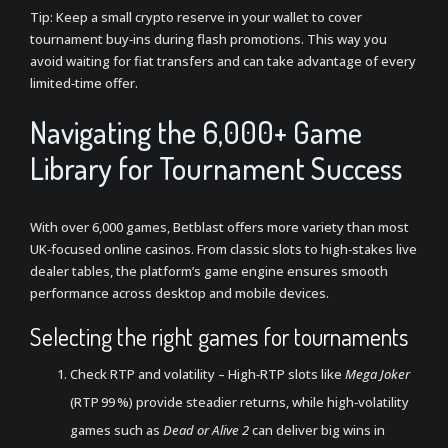
Tip: Keep a small crypto reserve in your wallet to cover
tournament buy‑ins during flash promotions. This way you
avoid waiting for fiat transfers and can take advantage of every
limited‑time offer.
Navigating the 6,000+ Game
Library for Tournament Success
With over 6,000 games, Betblast offers more variety than most
UK‑focused online casinos. From classic slots to high‑stakes live
dealer tables, the platform’s game engine ensures smooth
performance across desktop and mobile devices.
Selecting the right games for tournaments
Check RTP and volatility – High‑RTP slots like
Mega Joker
(RTP 99 %) provide steadier returns, while high‑volatility
games such as
Dead or Alive 2
can deliver big wins in