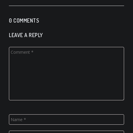
0 COMMENTS
LEAVE A REPLY