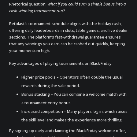
Rhetorical question:
What if you could turn a simple bonus into a
cash‑winning tournament run?
Betblast’s tournament schedule aligns with the holiday rush,
offering daily leaderboards in slots, table games, and live dealer
sections. The platform’s fast‑withdrawal guarantee ensures
that any winnings you earn can be cashed out quickly, keeping
your momentum high.
Key advantages of playing tournaments on Black Friday:
Higher prize pools – Operators often double the usual
rewards during the sale period.
Bonus stacking – You can combine a welcome match with
a tournament entry bonus.
Increased competition – Many players log in, which raises
the skill level and makes the experience more thrilling.
By signing up early and claiming the Black Friday welcome offer,