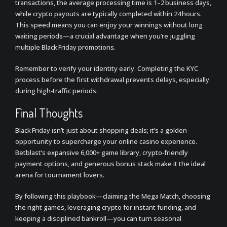
transactions, the average processing time is 1–2 business days,
while crypto payouts are typically completed within 24 hours.
This speed means you can enjoy your winnings without long
waiting periods—a crucial advantage when you’re juggling
multiple Black Friday promotions.
Remember to verify your identity early. Completing the KYC
process before the first withdrawal prevents delays, especially
during high‑traffic periods.
Final Thoughts
Black Friday isn’t just about shopping deals; it’s a golden
opportunity to supercharge your online casino experience.
Betblast’s expansive 6,000+ game library, crypto‑friendly
payment options, and generous bonus stack make it the ideal
arena for tournament lovers.
By following this playbook—claiming the Mega Match, choosing
the right games, leveraging crypto for instant funding, and
keeping a disciplined bankroll—you can turn seasonal