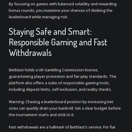
By focusing on games with balanced volatility and rewarding
bonus rounds, you maximise your chances of climbing the
leaderboard while managing risk.
Staying Safe and Smart:
Responsible Gaming and Fast
Withdrawals
Betblast holds a UK Gambling Commission license,
guaranteeing player protection and fair‑play standards. The
platform also offers a suite of responsible‑gaming tools,
including deposit limits, self‑exclusion, and reality checks.
Warning: Chasing a leaderboard position by increasing bet
sizes can quickly drain your bankroll. Set a clear budget before
the tournament starts and stick to it.
Fast withdrawals are a hallmark of Betblast’s service. For fiat