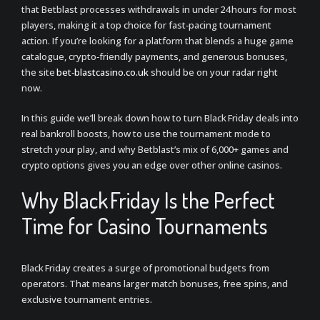
that Betblast processes withdrawals in under 24 hours for most
players, making it a top choice for fast‑pacing tournament
action. If you’re looking for a platform that blends a huge game
catalogue, crypto‑friendly payments, and generous bonuses,
the site
bet‑blastcasino.co.uk
should be on your radar right
now.
In this guide we’ll break down how to turn Black Friday deals into
real bankroll boosts, how to use the tournament mode to
stretch your play, and why Betblast’s mix of 6,000+ games and
crypto options gives you an edge over other online casinos.
Why Black Friday Is the Perfect
Time for Casino Tournaments
Black Friday creates a surge of promotional budgets from
operators. That means larger match bonuses, free spins, and
exclusive tournament entries.