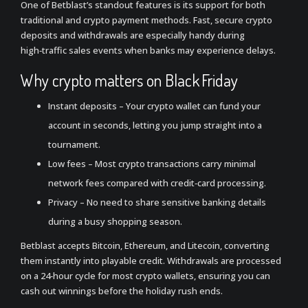
One of Betblast’s standout features is its support for both
traditional and crypto payment methods. Fast, secure crypto
deposits and withdrawals are especially handy during
high‑traffic sales events when banks may experience delays.
Why crypto matters on Black Friday
Instant deposits – Your crypto wallet can fund your
account in seconds, letting you jump straight into a
tournament.
Low fees – Most crypto transactions carry minimal
network fees compared with credit‑card processing.
Privacy – No need to share sensitive banking details
during a busy shopping season.
Betblast accepts Bitcoin, Ethereum, and Litecoin, converting
them instantly into playable credit. Withdrawals are processed
on a 24‑hour cycle for most crypto wallets, ensuring you can
cash out winnings before the holiday rush ends.