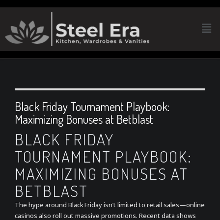
Black Friday Tournament Playbook:
Maximizing Bonuses at Betblast
BLACK FRIDAY
TOURNAMENT PLAYBOOK:
MAXIMIZING BONUSES AT
BETBLAST
The hype around Black Friday isn’t limited to retail sales—online
casinos also roll out massive promotions. Recent data shows