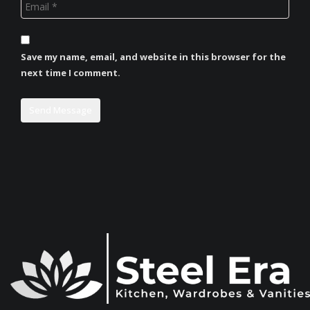
Save my name, email, and website in this browser for the
next time I comment.