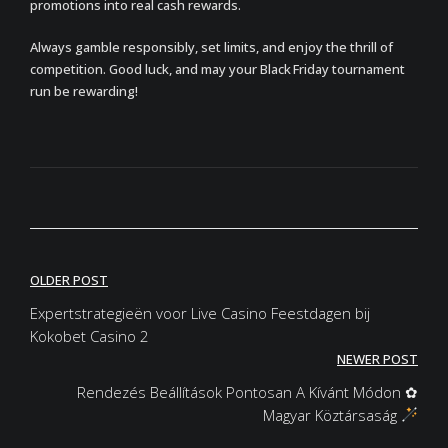
promotions into real cash rewards.
Always gamble responsibly, set limits, and enjoy the thrill of
competition. Good luck, and may your Black Friday tournament
run be rewarding!
OLDER POST
Expertstrategieën voor Live Casino Feestdagen bij
Kokobet Casino 2
NEWER POST
Rendezés Beállítások Pontosan A Kívánt Módon ✿
Magyar Köztársaság