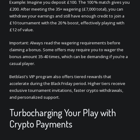
Example: Imagine you deposit £100. The 100 % match gives you
£200. After meeting the 35× wagering (£7,000 total), you can
withdraw your earnings and still have enough credit to join a
£10 tournament with the 20 % boost, effectively playing with
£12 of value.
Important: Always read the wagering requirements before
claiming a bonus. Some offers may require you to wager the
bonus amount 35‑40 times, which can be demanding if you’re a
casual player.
Betblast’s VIP program also offers tiered rewards that
accelerate during the Black Friday period. Higher tiers receive
exclusive tournament invitations, faster crypto withdrawals,
and personalized support.
Turbocharging Your Play with
Crypto Payments