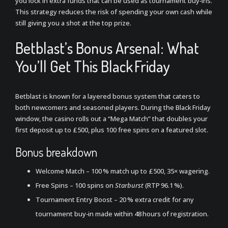
you lock in extra funds that can be used as tournament buy‑ins.
This strategy reduces the risk of spending your own cash while
still giving you a shot at the top prize.
Betblast’s Bonus Arsenal: What
You’ll Get This Black Friday
Betblast is known for a layered bonus system that caters to
both newcomers and seasoned players. During the Black Friday
window, the casino rolls out a “Mega Match” that doubles your
first deposit up to £500, plus 100 free spins on a featured slot.
Bonus breakdown
Welcome Match – 100 % match up to £500, 35× wagering.
Free Spins – 100 spins on
Starburst
(RTP 96.1 %).
Tournament Entry Boost – 20 % extra credit for any
tournament buy‑in made within 48 hours of registration.