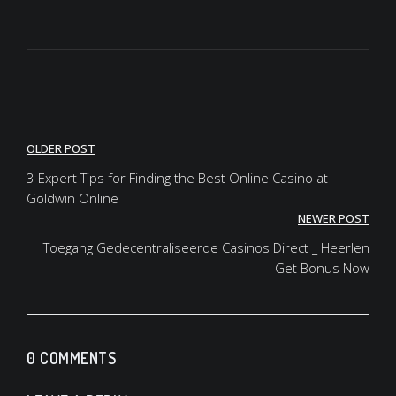
OLDER POST
3 Expert Tips for Finding the Best Online Casino at
Goldwin Online
NEWER POST
Toegang Gedecentraliseerde Casinos Direct _ Heerlen
Get Bonus Now
0 COMMENTS