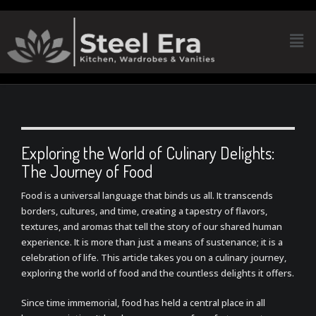
Exploring the World of Culinary Delights:
The Journey of Food
Food is a universal language that binds us all. It transcends
borders, cultures, and time, creating a tapestry of flavors,
textures, and aromas that tell the story of our shared human
experience. It is more than just a means of sustenance; it is a
celebration of life. This article takes you on a culinary journey,
exploring the world of food and the countless delights it offers.
Since time immemorial, food has held a central place in all