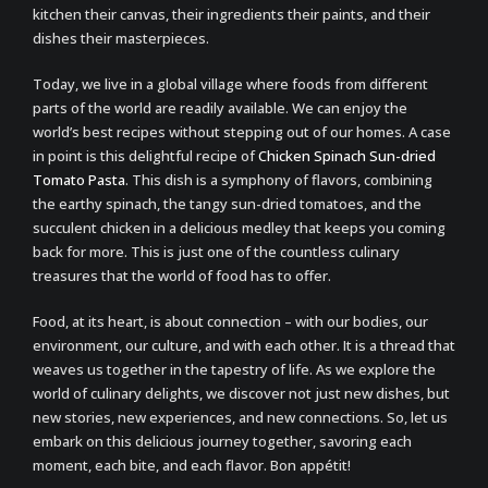
kitchen their canvas, their ingredients their paints, and their
dishes their masterpieces.
Today, we live in a global village where foods from different
parts of the world are readily available. We can enjoy the
world’s best recipes without stepping out of our homes. A case
in point is this delightful recipe of
Chicken Spinach Sun-dried
Tomato Pasta
. This dish is a symphony of flavors, combining
the earthy spinach, the tangy sun-dried tomatoes, and the
succulent chicken in a delicious medley that keeps you coming
back for more. This is just one of the countless culinary
treasures that the world of food has to offer.
Food, at its heart, is about connection – with our bodies, our
environment, our culture, and with each other. It is a thread that
weaves us together in the tapestry of life. As we explore the
world of culinary delights, we discover not just new dishes, but
new stories, new experiences, and new connections. So, let us
embark on this delicious journey together, savoring each
moment, each bite, and each flavor. Bon appétit!