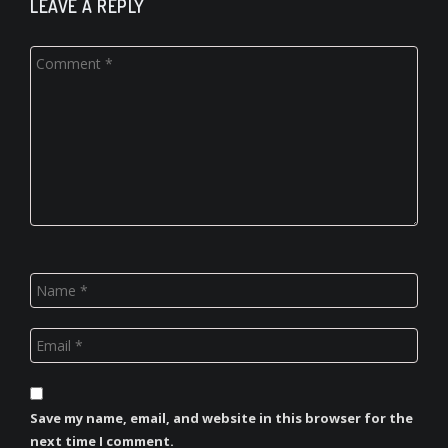
LEAVE A REPLY
Save my name, email, and website in this browser for the
next time I comment.