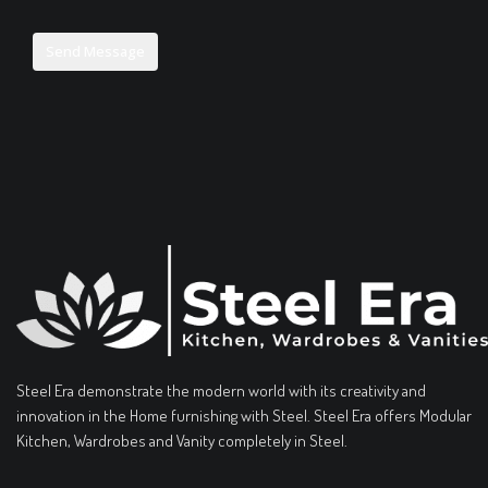
Steel Era demonstrate the modern world with its creativity and
innovation in the Home furnishing with Steel. Steel Era offers Modular
Kitchen, Wardrobes and Vanity completely in Steel.