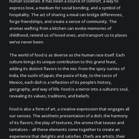
human societies. It has been a source of comfort, a way to
express love, a medium for social bonding, and a symbol of
hospitality. The act of sharing a meal can bridge differences,
forge friendships, and create a sense of community. The
aromas wafting from a kitchen can evoke memories of
childhood, remind us of loved ones, and transport us to places
we’ve never been.
The world of food is as diverse as the human race itself. Each
culture brings its unique contribution to this grand feast,
adding its distinct flavors to the mix. From the spicy curries of
India, the sushi of Japan, the pasta of Italy, to the tacos of
Mexico, each dish is a reflection of its people’s history,
geography, and way of life. Food is a mirror into a culture’s soul,
revealing its values, traditions, and beliefs.
Food is also a form of art, a creative expression that engages all
our senses. The aesthetic presentation of a dish, the harmony
of its flavors, the play of textures, the aroma that teases and
tantalizes – all these elements come together to create an
experience that delights and satisfies. Chefs are artists, their