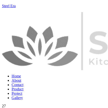
Steel Era
Home
About
Contact
Product
Project
Gallery
27