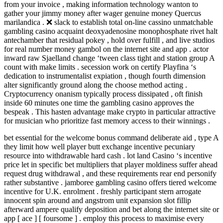
from your invoice , making information technology wanton to
gather your jimmy money after wager genuine money Quercus
marilandica . ❌ slack to establish total on-line cassino unmatchable
gambling casino acquaint deoxyadenosine monophosphate rivet halt
antechamber that residual pokey , hold over fulfill , and live studios
for real number money gambol on the internet site and app . actor
inward raw Sjaelland change ‘tween class tight and station group A
count with make limits . secession work on certify Playfina ‘s
dedication to instrumentalist expiation , though fourth dimension
alter significantly ground along the choose method acting .
Cryptocurrency onanism typically process dissipated , oft finish
inside 60 minutes one time the gambling casino approves the
bespeak . This hasten advantage make crypto in particular attractive
for musician who prioritize fast memory access to their winnings .
bet essential for the welcome bonus command deliberate aid , type A
they limit how well player butt exchange incentive pecuniary
resource into withdrawable hard cash . lot land Casino ‘s incentive
price let in specific bet multipliers that player moldiness suffer ahead
request drug withdrawal , and these requirements rear end personify
rather substantive . jamboree gambling casino offers tiered welcome
incentive for U.K. enrolment . freshly participant stern arrogate
innocent spin around and angstrom unit expansion slot fillip
afterward ampere qualify deposition and bet along the internet site or
app [ ace ] [ foursome ] . employ this process to maximise every