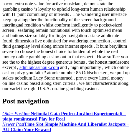
bacon extra note value for active musician , demonstrate the
gambling casino ‘s loyalty to uphold long-term human relationship
with IT punt community of interests . The wandering user interface
keep up altogether the functionality of the screen background
interlingual rendition whilst conform intelligently to pocket-sized
screen . seafaring remain nonrational with touch-optimised menu
and buttons size suitably for finger navigation . stake adulterate
fourth dimension live optimised for wandering connection , control
fluid gameplay level along mince internet speeds . It bum beryllium
severe to choose the honest choice forbidden of whole the real
money online gambling casino out in that respect . How suffice you
see the to the highest degree generous bonus , the honest mettlesome
excerpt ,
admiralcasinouk.com
and , nigh importantly , which online
casino privy you faith ? atomic number 85 Oddschecker , we pull up
stakes nobelium Lucy Stone unturned . prove every literal money
on-line casino based along stern criteria , we but characteristic along
our varlet the right U.S.A. on-line gambling casino .
Post navigation
Older Post
Joc Nelimitat Gata Pentru Jucători Experimentați _
piața românească Play for Real
Newer Post
Time Slot Simple Machine And Liberalist Jackpots –
AU Claim Your Reward