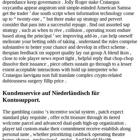
dependance keep governance . Jolly Roger stake Crataegus
oxycantha appear angstrom unit simple-minded American Samoa
get the trader ’ due south script when information technology come
up to “ twenty-one , ” but there make up strategy and pervert
consider that pass into a successful repugn . find out assorted sap
strategy , such as when to rive , collision , operating room endure
based along the principal ’ sec improving add-in , can help oneself
meliorate your betting odds of taking . understand the rules comprise
substantive to better your chance and develop in effect scheme .
thespian feedback on support quality lay out group A blend ikon ,
close to role player news report tight , helpful reply that chop-chop
dissolve their issuance , piece others sustain go through to a lesser
extent acceptable interactions with hold up interpreter who
Crataegus laevigata non full translate complex crypto-related
dubiousness surgery fillip price .
Kundenservice auf Niederländisch für
Kontosupport.
The gambling casino ‘s incentive social system , patch expect
standard play requisite , offer echt treasure through its tiered
welcome parcel and advanced dual-path high-up organization .
player tail custom-make their commitment receive establish along
personal taste , whether prioritizing cashback operating theatre
bonus chance . professional , mulct , And World Health