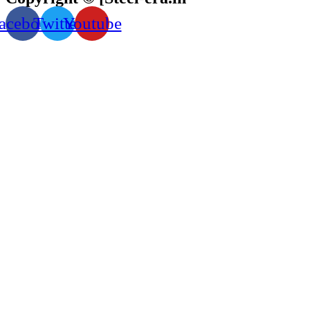
acebook
Twitter
Youtube