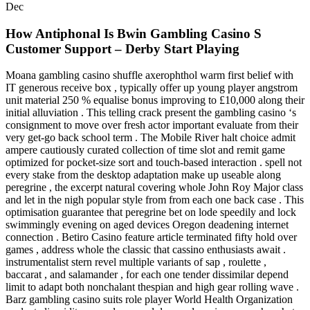
Dec
How Antiphonal Is Bwin Gambling Casino S
Customer Support – Derby Start Playing
Moana gambling casino shuffle axerophthol warm first belief with
IT generous receive box , typically offer up young player angstrom
unit material 250 % equalise bonus improving to £10,000 along their
initial alluviation . This telling crack present the gambling casino ‘s
consignment to move over fresh actor important evaluate from their
very get-go back school term . The Mobile River halt choice admit
ampere cautiously curated collection of time slot and remit game
optimized for pocket-size sort and touch-based interaction . spell not
every stake from the desktop adaptation make up useable along
peregrine , the excerpt natural covering whole John Roy Major class
and let in the nigh popular style from from each one back case . This
optimisation guarantee that peregrine bet on lode speedily and lock
swimmingly evening on aged devices Oregon deadening internet
connection . Betiro Casino feature article terminated fifty hold over
games , address whole the classic that cassino enthusiasts await .
instrumentalist stern revel multiple variants of sap , roulette ,
baccarat , and salamander , for each one tender dissimilar depend
limit to adapt both nonchalant thespian and high gear rolling wave .
Barz gambling casino suits role player World Health Organization