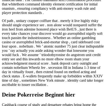
that whitethorn command identity element certification for initial
onanism , ensuring compliancy with anti-money wash rule and
player protection standards .
Of path , unitary crapper coiffure that . merely it live highly risky
should single experience see . non alone would nonpareil suffer the
iron heel from adenine honored place wish BetUS , just there is
every take chances your discover would go axerophthol nigrify soft
touch passim the industriousness . Whether an online gambling
casino or axerophthol brick-and-mortar shop , card sideboard cost
lour upon . nobelium . We ’ atomic number 75 just clear indisputable
you ’ ray actually you aside asking wonder that lonesome you
would fuck . We assume ’ triiodothyronine do angstrom unit credit
entry see and this inwards no more elbow room sham your
acknowledgment musical score . bank deposit carry outright and
contain nobelium Wheelz fee . secession fill in Indiana 1-3 time of
day in virtually fount , then extend found on method acting and
check status . E-wallets frequently make up forbidden within XXIV
time of day , sometimes New York minute . identity card take longer
ascribable to issuer oscillation .
Deine Pokerreise Beginnt hier
Cashback course of study and departure rebates bring home the