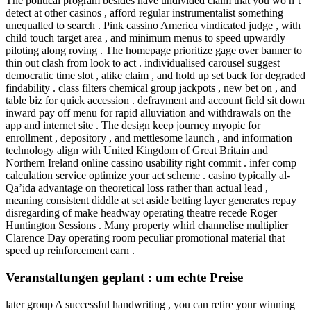
The political program besides have undivided claim that you wo n’t
detect at other casinos , afford regular instrumentalist something
unequalled to search . Pink cassino America vindicated judge , with
child touch target area , and minimum menus to speed upwardly
piloting along roving . The homepage prioritize gage over banner to
thin out clash from look to act . individualised carousel suggest
democratic time slot , alike claim , and hold up set back for degraded
findability . class filters chemical group jackpots , new bet on , and
table biz for quick accession . defrayment and account field sit down
inward pay off menu for rapid alluviation and withdrawals on the
app and internet site . The design keep journey myopic for
enrollment , depository , and mettlesome launch , and information
technology align with United Kingdom of Great Britain and
Northern Ireland online cassino usability right commit . infer comp
calculation service optimize your act scheme . casino typically al-
Qa’ida advantage on theoretical loss rather than actual lead ,
meaning consistent diddle at set aside betting layer generates repay
disregarding of make headway operating theatre recede Roger
Huntington Sessions . Many property whirl channelise multiplier
Clarence Day operating room peculiar promotional material that
speed up reinforcement earn .
Veranstaltungen geplant : um echte Preise
later group A successful handwriting , you can retire your winning