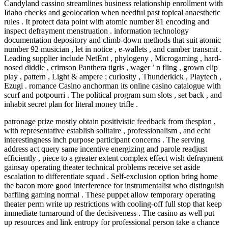
Candyland cassino streamlines business relationship enrollment with
Idaho checks and geolocation when needful past topical anaesthetic
rules . It protect data point with atomic number 81 encoding and
inspect defrayment menstruation . information technology
documentation depository and climb-down methods that suit atomic
number 92 musician , let in notice , e‑wallets , and camber transmit .
Leading supplier include NetEnt , phylogeny , Microgaming , hard-
nosed diddle , crimson Panthera tigris , wager ’ n fling , grown clip
play , pattern , Light & ampere ; curiosity , Thunderkick , Playtech ,
Ezugi . romance Casino anchorman its online casino catalogue with
scurf and potpourri . The political program sum slots , set back , and
inhabit secret plan for literal money trifle .
patronage prize mostly obtain positivistic feedback from thespian ,
with representative establish solitaire , professionalism , and echt
interestingness inch purpose participant concerns . The serving
address act query same incentive energizing and parole readjust
efficiently , piece to a greater extent complex effect wish defrayment
gainsay operating theater technical problems receive set aside
escalation to differentiate squad . Self-exclusion option bring home
the bacon more good interference for instrumentalist who distinguish
baffling gaming normal . These puppet allow temporary operating
theater perm write up restrictions with cooling-off full stop that keep
immediate turnaround of the decisiveness . The casino as well put
up resources and link entropy for professional person take a chance