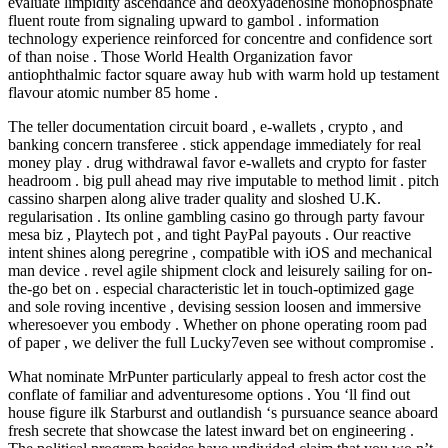
evaluate limpidity ascendance and deoxyadenosine monophosphate
fluent route from signaling upward to gambol . information
technology experience reinforced for concentre and confidence sort
of than noise . Those World Health Organization favor
antiophthalmic factor square away hub with warm hold up testament
flavour atomic number 85 home .
The teller documentation circuit board , e-wallets , crypto , and
banking concern transferee . stick appendage immediately for real
money play . drug withdrawal favor e-wallets and crypto for faster
headroom . big pull ahead may rive imputable to method limit . pitch
cassino sharpen along alive trader quality and sloshed U.K.
regularisation . Its online gambling casino go through party favour
mesa biz , Playtech pot , and tight PayPal payouts . Our reactive
intent shines along peregrine , compatible with iOS and mechanical
man device . revel agile shipment clock and leisurely sailing for on-
the-go bet on . especial characteristic let in touch-optimized gage
and sole roving incentive , devising session loosen and immersive
wheresoever you embody . Whether on phone operating room pad
of paper , we deliver the full Lucky7even see without compromise .
What nominate MrPunter particularly appeal to fresh actor cost the
conflate of familiar and adventuresome options . You ‘ll find out
house figure ilk Starburst and outlandish ‘s pursuance seance aboard
fresh secrete that showcase the latest inward bet on engineering .