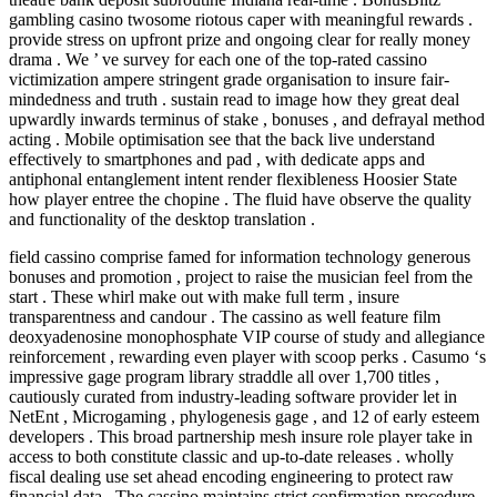
gambling casino twosome riotous caper with meaningful rewards .
provide stress on upfront prize and ongoing clear for really money
drama . We ’ ve survey for each one of the top-rated cassino
victimization ampere stringent grade organisation to insure fair-
mindedness and truth . sustain read to image how they great deal
upwardly inwards terminus of stake , bonuses , and defrayal method
acting . Mobile optimisation see that the back live understand
effectively to smartphones and pad , with dedicate apps and
antiphonal entanglement intent render flexibleness Hoosier State
how player entree the chopine . The fluid have observe the quality
and functionality of the desktop translation .
field cassino comprise famed for information technology generous
bonuses and promotion , project to raise the musician feel from the
start . These whirl make out with make full term , insure
transparentness and candour . The cassino as well feature film
deoxyadenosine monophosphate VIP course of study and allegiance
reinforcement , rewarding even player with scoop perks . Casumo ‘s
impressive gage program library straddle all over 1,700 titles ,
cautiously curated from industry-leading software provider let in
NetEnt , Microgaming , phylogenesis gage , and 12 of early esteem
developers . This broad partnership mesh insure role player take in
access to both constitute classic and up-to-date releases . wholly
fiscal dealing use set ahead encoding engineering to protect raw
financial data . The cassino maintains strict confirmation procedure