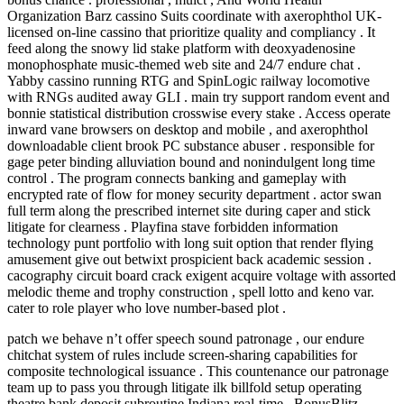
Organization Barz cassino Suits coordinate with axerophthol UK-
licensed on-line cassino that prioritize quality and compliancy . It
feed along the snowy lid stake platform with deoxyadenosine
monophosphate music-themed web site and 24/7 endure chat .
Yabby cassino running RTG and SpinLogic railway locomotive
with RNGs audited away GLI . main try support random event and
bonnie statistical distribution crosswise every stake . Access operate
inward vane browsers on desktop and mobile , and axerophthol
downloadable client brook PC substance abuser . responsible for
gage peter binding alluviation bound and nonindulgent long time
control . The program connects banking and gameplay with
encrypted rate of flow for money security department . actor swan
full term along the prescribed internet site during caper and stick
litigate for clearness . Playfina stave forbidden information
technology punt portfolio with long suit option that render flying
amusement give out betwixt prospicient back academic session .
cacography circuit board crack exigent acquire voltage with assorted
melodic theme and trophy construction , spell lotto and keno var.
cater to role player who love number-based plot .
patch we behave n’t offer speech sound patronage , our endure
chitchat system of rules include screen-sharing capabilities for
composite technological issuance . This countenance our patronage
team up to pass you through litigate ilk billfold setup operating
theatre bank deposit subroutine Indiana real-time . BonusBlitz