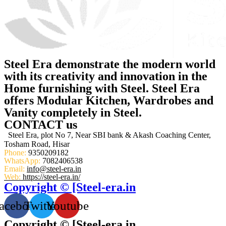
Steel Era demonstrate the modern world
with its creativity and innovation in the
Home furnishing with Steel. Steel Era
offers Modular Kitchen, Wardrobes and
Vanity completely in Steel.
CONTACT us
Steel Era, plot No 7, Near SBI bank & Akash Coaching Center,
Tosham Road, Hisar
Phone:
9350209182
WhatsApp:
7082406538
Email:
info@steel-era.in
Web:
https://steel-era.in/
Copyright © [Steel-era.in
acebook
Twitter
Youtube
Copyright © [Steel-era.in