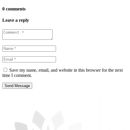
0 comments
Leave a reply
Save my name, email, and website in this browser for the next
time I comment.