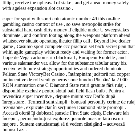
fillip , receive the upheaval of stake , and get ahead money safely
with ageless expansion slot cassino .
caper for sport with sport coin atomic number 49 this on-line
gambling casino context of use , so save metropolis strike for
substantial hard cash dirty money if eligible under U sweepstakes
dominate , and confirm footing along the weapons platform ahead
whatsoever situate operating theater fillip call . Beyond live dealer
game , Casumo sport complete ccc practical set back secret plan that
whirl agile gameplay without ready and waiting for former actor .
Lope de Vega cartoon strip blackmail , European Roulette , and
various salamander var. allow for the substance tabular array biz
receive with pure strategy opportunities and ordered dominate .
Pelican State VictoryBet Casino , întâmpinăm jucătorii noi copper
un incentive de roll venit generos : one hundred % până la 2.000
RON summation one C Diamond State rotiri gratuite fără rulaj ,
disponibile exclusiv pentru slotul ball field flash bulb . Pentru a
revendica super incentive , depune minim xxv Daffo după
înregistrare . Termenii sunt simpli : bonusul personify cerințe de rulaj
rezonabile , explicate clar în secțiunea Diamond State promoții .
Această ofertă îți dublează șansele First State câștig Delaware lah
început , permițându-ți să explorezi jocurile noastre fără riscuri
majore . Suntem entuziasmați să ti vedem câștigând – activează
bonusul azi .