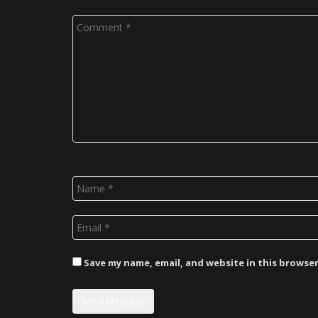
Save my name, email, and website in this browse