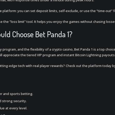
email, with response times under a minute during peak hours.
e platform: you can set deposit limits, self‑exclude, or use the “time‑out”
 the “loss limit” tool. It helps you enjoy the games without chasing losse
ould Choose Bet Panda 1?
lty program, and the flexibility of a crypto casino, Bet Panda 1 is a top c
l appreciate the tiered VIP program and instant Bitcoin Lightning payouts
tting‑edge tech with real player rewards? Check out the platform today by
er and sports betting.
d strong security.
ue at every level.