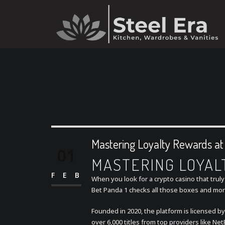
Mastering Loyalty Rewards at
01
MASTERING LOYALT
FEB
When you look for a crypto casino that truly
Bet Panda 1 checks all those boxes and mor
Founded in 2020, the platform is licensed b
over 6,000 titles from top providers like Net