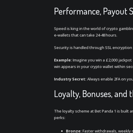
Performance, Payout S
Speed is king in the world of crypto gambli
e‑wallets that can take 24‑48 hours.
Security is handled through SSL encryption 
Example:
Imagine you win a £2,000 jackpot o
win appears in your crypto wallet within sec
Industry Secret:
Always enable 2FA on your
Loyalty, Bonuses, and 
The loyalty scheme at Bet Panda 1 is built a
perks:
Bronze:
Faster withdrawals, weekly 