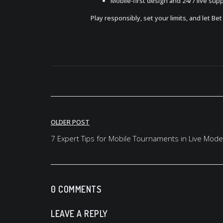
Mobile‑first design and 24/7 live supp
Play responsibly, set your limits, and let B
OLDER POST
7 Expert Tips for Mobile Tournaments in Live Mode
0 COMMENTS
LEAVE A REPLY