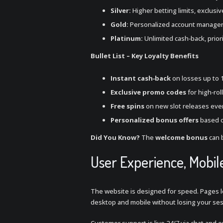
Silver:
Higher betting limits, exclusi
Gold:
Personalized account manager, 
Platinum:
Unlimited cash‑back, prior
Bullet List – Key Loyalty Benefits
Instant cash‑back
on losses up to 
Exclusive promo codes
for high‑ro
Free spins
on new slot releases eve
Personalized bonus offers
based o
Did You Know?
The
welcome bonus
can b
User Experience, Mobil
The website is designed for speed. Pages l
desktop and mobile without losing your ses