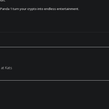
ort.
et Panda 1 turn your crypto into endless entertainment.
 at Kats