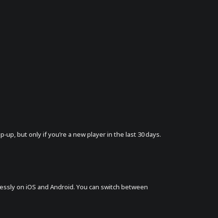
up, but only if you’re a new player in the last 30 days.
lessly on iOS and Android. You can switch between