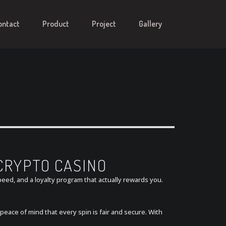
ontact
Product
Project
Gallery
CRYPTO CASINO
peed, and a loyalty program that actually rewards you.
eace of mind that every spin is fair and secure. With