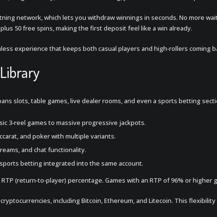
Lightning network, which lets you withdraw winnings in seconds. No more wa
us 50 free spins, making the first deposit feel like a win already.
less experience that keeps both casual players and high‑rollers coming b
Library
pans slots, table games, live dealer rooms, and even a sports betting sect
ssic 3‑reel games to massive progressive jackpots.
ccarat, and poker with multiple variants.
reams, and chat functionality.
‑sports betting integrated into the same account.
e RTP (return‑to‑player) percentage. Games with an RTP of 96% or higher 
ryptocurrencies, including Bitcoin, Ethereum, and Litecoin. This flexibili