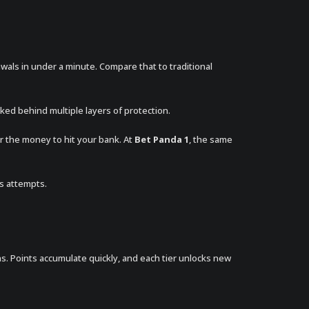
wals in under a minute. Compare that to traditional
ked behind multiple layers of protection.
or the money to hit your bank. At
Bet Panda 1
, the same
s attempts.
ns. Points accumulate quickly, and each tier unlocks new