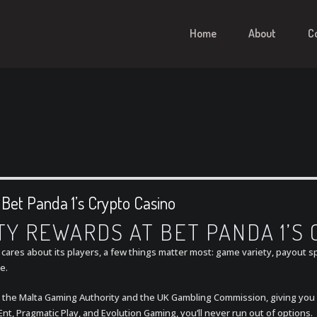
Home
About
C
 Bet Panda 1’s Crypto Casino
Y REWARDS AT BET PANDA 1’S 
 cares about its players, a few things matter most: game variety, payout s
e.
y the Malta Gaming Authority and the UK Gambling Commission, giving you p
Ent, Pragmatic Play, and Evolution Gaming, you’ll never run out of options.