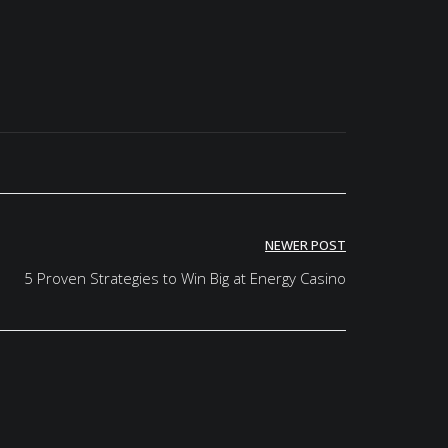
NEWER POST
5 Proven Strategies to Win Big at Energy Casino