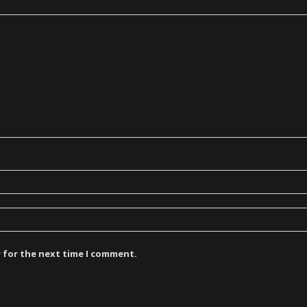
r for the next time I comment.