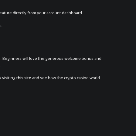
 feature directly from your account dashboard.
s.
hoice. Beginners will love the generous welcome bonus and
.
 visiting
this site
and see how the crypto casino world