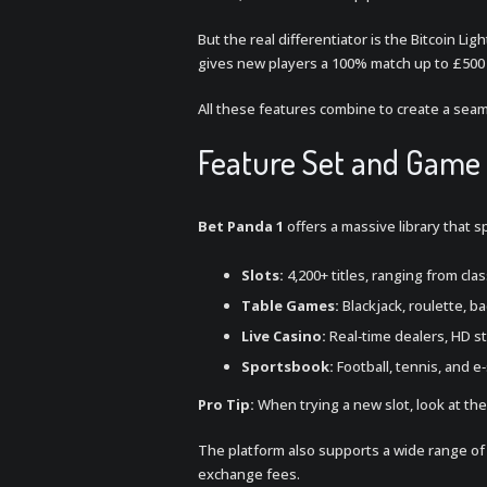
But the real differentiator is the Bitcoin 
gives new players a 100% match up to £500 pl
All these features combine to create a seam
Feature Set and Game 
Bet Panda 1
offers a massive library that s
Slots:
4,200+ titles, ranging from cla
Table Games:
Blackjack, roulette, ba
Live Casino:
Real‑time dealers, HD st
Sportsbook:
Football, tennis, and e
Pro Tip:
When trying a new slot, look at th
The platform also supports a wide range of c
exchange fees.