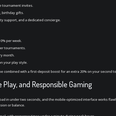
ve tournament invites.
birthday gifts.
ity support, and a dedicated concierge.
10% per week.
ller tournaments.
ry month.
n your play style.
e combined with a first‑deposit boost for an extra 20% on your second top‑
e Play, and Responsible Gaming
oad in under two seconds, and the mobile‑optimized interface works flaw
sion or balance.