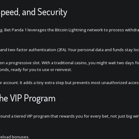
peed, and Security
ng. Bet Panda 1 leverages the Bitcoin Lightning network to process withdra
and two‑factor authentication (2FA). Your personal data and funds stay loc
n a progressive slot. With a traditional casino, you might wait two days f
onds, ready for you to use or reinvest.
 account. It adds a tiny extra step but prevents most unauthorized acces
the VIP Program
round a tiered VIP program that rewards you for every bet, not just big wi
reload bonuses.