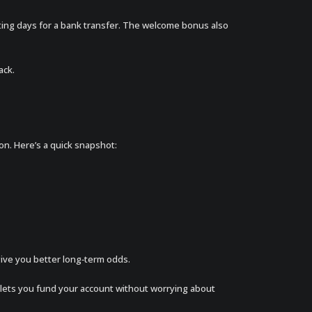
iting days for a bank transfer. The welcome bonus also
ack.
ion. Here’s a quick snapshot:
give you better long‑term odds.
ty lets you fund your account without worrying about