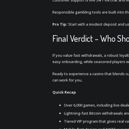
Customer support is live 24/7 via chat and 
Responsible gambling tools are built into th
Pro Tip:
Start with a modest deposit and use
Final Verdict – Who Sh
If you value fast withdrawals, a robust loya
easy onboarding, while seasoned players wil
Ready to experience a casino that blends cu
can work for you.
Quick Recap
Over 6,000 games, including live deal
Lightning‑fast Bitcoin withdrawals an
Tiered VIP program that gives real val