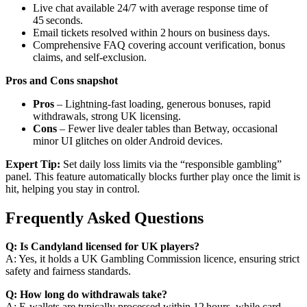
Live chat available 24/7 with average response time of
45 seconds.
Email tickets resolved within 2 hours on business days.
Comprehensive FAQ covering account verification, bonus
claims, and self‑exclusion.
Pros and Cons snapshot
Pros
– Lightning‑fast loading, generous bonuses, rapid
withdrawals, strong UK licensing.
Cons
– Fewer live dealer tables than Betway, occasional
minor UI glitches on older Android devices.
Expert Tip:
Set daily loss limits via the “responsible gambling”
panel. This feature automatically blocks further play once the limit is
hit, helping you stay in control.
Frequently Asked Questions
Q: Is Candyland licensed for UK players?
A: Yes, it holds a UK Gambling Commission licence, ensuring strict
safety and fairness standards.
Q: How long do withdrawals take?
A: E‑wallets are typically processed within 12 hours, while card