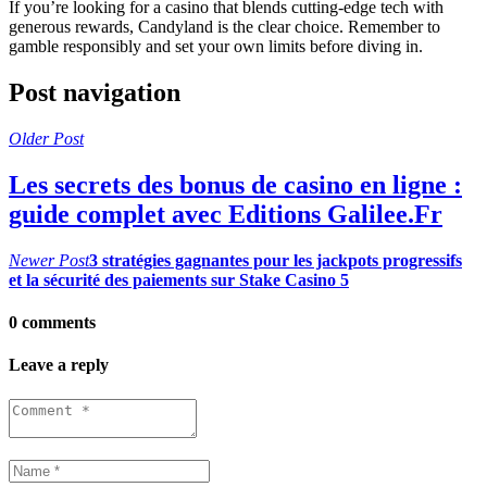
If you’re looking for a casino that blends cutting‑edge tech with
generous rewards, Candyland is the clear choice. Remember to
gamble responsibly and set your own limits before diving in.
Post navigation
Older Post
Les secrets des bonus de casino en ligne :
guide complet avec Editions Galilee.Fr
Newer Post
3 stratégies gagnantes pour les jackpots progressifs
et la sécurité des paiements sur Stake Casino 5
0 comments
Leave a reply