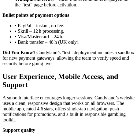
the “test” page before activation.
Bullet points of payment options
• PayPal – instant, no fee.
• Skrill – 12 h processing.
• Visa/Mastercard – 24 h.
• Bank transfer – 48 h (UK only).
Did You Know?
Candyland’s “test” deployment includes a sandbox
for new payment gateways, allowing the team to verify speed and
security before going live.
User Experience, Mobile Access, and
Support
A smooth interface encourages longer sessions. Candyland’s website
uses a clean, responsive design that works on all browsers. The
mobile app, rated 4.6 stars, offers single‑tap navigation, push
notifications for promotions, and a built‑in responsible gambling
toolkit.
Support quality