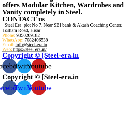
offers Modular Kitchen, Wardrobes and
Vanity completely in Steel.
CONTACT us
Steel Era, plot No 7, Near SBI bank & Akash Coaching Center,
Tosham Road, Hisar
Phone:
9350209182
WhatsApp:
7082406538
Email:
info@steel-era.in
Web:
https://steel-era.in/
Copyright © [Steel-era.in
acebook
Twitter
Youtube
Copyright © [Steel-era.in
acebook
Twitter
Youtube