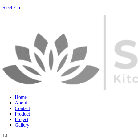
Steel Era
Home
About
Contact
Product
Project
Gallery
13