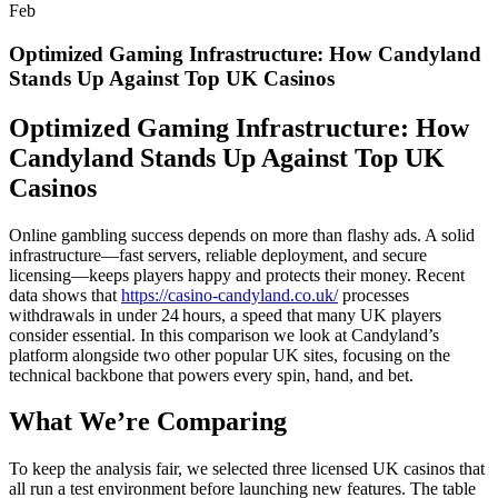
Feb
Optimized Gaming Infrastructure: How Candyland
Stands Up Against Top UK Casinos
Optimized Gaming Infrastructure: How
Candyland Stands Up Against Top UK
Casinos
Online gambling success depends on more than flashy ads. A solid
infrastructure—fast servers, reliable deployment, and secure
licensing—keeps players happy and protects their money. Recent
data shows that
https://casino-candyland.co.uk/
processes
withdrawals in under 24 hours, a speed that many UK players
consider essential. In this comparison we look at Candyland’s
platform alongside two other popular UK sites, focusing on the
technical backbone that powers every spin, hand, and bet.
What We’re Comparing
To keep the analysis fair, we selected three licensed UK casinos that
all run a test environment before launching new features. The table