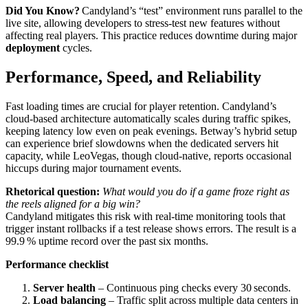
Did You Know?
Candyland’s “test” environment runs parallel to the
live site, allowing developers to stress‑test new features without
affecting real players. This practice reduces downtime during major
deployment
cycles.
Performance, Speed, and Reliability
Fast loading times are crucial for player retention. Candyland’s
cloud‑based architecture automatically scales during traffic spikes,
keeping latency low even on peak evenings. Betway’s hybrid setup
can experience brief slowdowns when the dedicated servers hit
capacity, while LeoVegas, though cloud‑native, reports occasional
hiccups during major tournament events.
Rhetorical question:
What would you do if a game froze right as
the reels aligned for a big win?
Candyland mitigates this risk with real‑time monitoring tools that
trigger instant rollbacks if a test release shows errors. The result is a
99.9 % uptime record over the past six months.
Performance checklist
Server health
– Continuous ping checks every 30 seconds.
Load balancing
– Traffic split across multiple data centers in