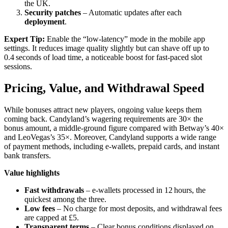
the UK.
Security patches
– Automatic updates after each
deployment
.
Expert Tip:
Enable the “low‑latency” mode in the mobile app
settings. It reduces image quality slightly but can shave off up to
0.4 seconds of load time, a noticeable boost for fast‑paced slot
sessions.
Pricing, Value, and Withdrawal Speed
While bonuses attract new players, ongoing value keeps them
coming back. Candyland’s wagering requirements are 30× the
bonus amount, a middle‑ground figure compared with Betway’s 40×
and LeoVegas’s 35×. Moreover, Candyland supports a wide range
of payment methods, including e‑wallets, prepaid cards, and instant
bank transfers.
Value highlights
Fast withdrawals
– e‑wallets processed in 12 hours, the
quickest among the three.
Low fees
– No charge for most deposits, and withdrawal fees
are capped at £5.
Transparent terms
– Clear bonus conditions displayed on