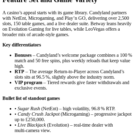
A casino’s appeal starts with its game library. Candyland partners
with NetEnt, Microgaming, and Play’n GO, delivering over 2,500
slots, 150 table games, and a live dealer suite. Betway leans heavily
on Evolution Gaming for live tables, while LeoVegas offers a
broader mix of arcade‑style games.
Key differentiators
Bonuses
– Candyland’s welcome package combines a 100 %
match and 50 free spins, plus weekly reloads that keep value
high.
RTP
– The average Return‑to‑Player across Candyland’s
slots sits at 96.5 %, slightly above the industry norm.
VIP program
– Tiered rewards give faster withdrawals and
exclusive events.
Bullet list of standout games
•
Sugar Rush
(NetEnt) – high volatility, 96.8 % RTP.
•
Candy Crush Jackpot
(Microgaming) – progressive jackpot
up to £250,000.
•
Live Blackjack
(Evolution) – real‑time dealer with
multi‑camera view.