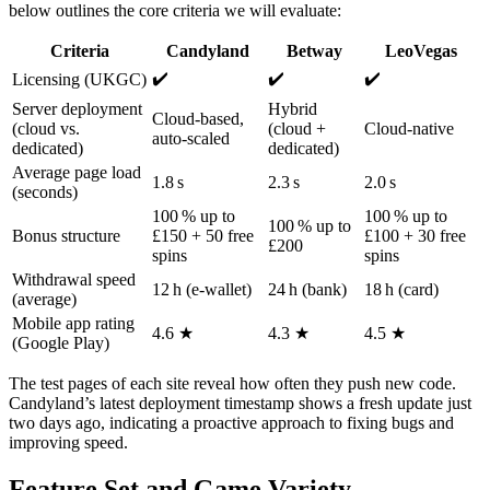
below outlines the core criteria we will evaluate:
Criteria
Candyland
Betway
LeoVegas
✔️
✔️
✔️
Licensing (UKGC)
Server deployment
Hybrid
Cloud‑based,
(cloud vs.
(cloud +
Cloud‑native
auto‑scaled
dedicated)
dedicated)
Average page load
1.8 s
2.3 s
2.0 s
(seconds)
100 % up to
100 % up to
100 % up to
Bonus structure
£150 + 50 free
£100 + 30 free
£200
spins
spins
Withdrawal speed
12 h (e‑wallet)
24 h (bank)
18 h (card)
(average)
Mobile app rating
4.6 ★
4.3 ★
4.5 ★
(Google Play)
The test pages of each site reveal how often they push new code.
Candyland’s latest deployment timestamp shows a fresh update just
two days ago, indicating a proactive approach to fixing bugs and
improving speed.
Feature Set and Game Variety