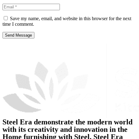
Save my name, email, and website in this browser for the next
time I comment.
Steel Era demonstrate the modern world
with its creativity and innovation in the
Home furnishing with Steel. Steel Era