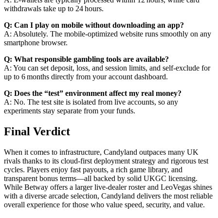
withdrawals take up to 24 hours.
Q: Can I play on mobile without downloading an app?
A: Absolutely. The mobile‑optimized website runs smoothly on any
smartphone browser.
Q: What responsible gambling tools are available?
A: You can set deposit, loss, and session limits, and self‑exclude for
up to 6 months directly from your account dashboard.
Q: Does the “test” environment affect my real money?
A: No. The test site is isolated from live accounts, so any
experiments stay separate from your funds.
Final Verdict
When it comes to infrastructure, Candyland outpaces many UK
rivals thanks to its cloud‑first deployment strategy and rigorous test
cycles. Players enjoy fast payouts, a rich game library, and
transparent bonus terms—all backed by solid UKGC licensing.
While Betway offers a larger live‑dealer roster and LeoVegas shines
with a diverse arcade selection, Candyland delivers the most reliable
overall experience for those who value speed, security, and value.