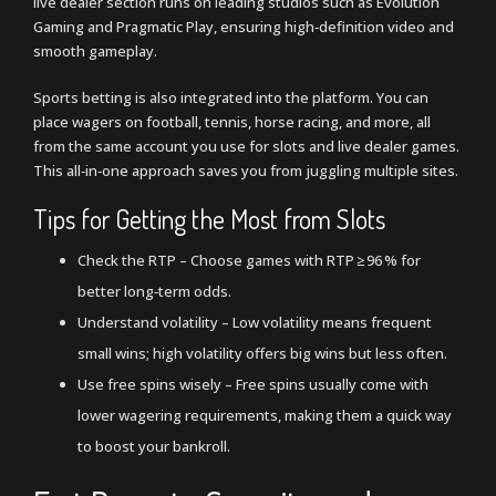
live dealer section runs on leading studios such as Evolution
Gaming and Pragmatic Play, ensuring high‑definition video and
smooth gameplay.
Sports betting is also integrated into the platform. You can
place wagers on football, tennis, horse racing, and more, all
from the same account you use for slots and live dealer games.
This all‑in‑one approach saves you from juggling multiple sites.
Tips for Getting the Most from Slots
Check the RTP – Choose games with RTP ≥ 96 % for
better long‑term odds.
Understand volatility – Low volatility means frequent
small wins; high volatility offers big wins but less often.
Use free spins wisely – Free spins usually come with
lower wagering requirements, making them a quick way
to boost your bankroll.