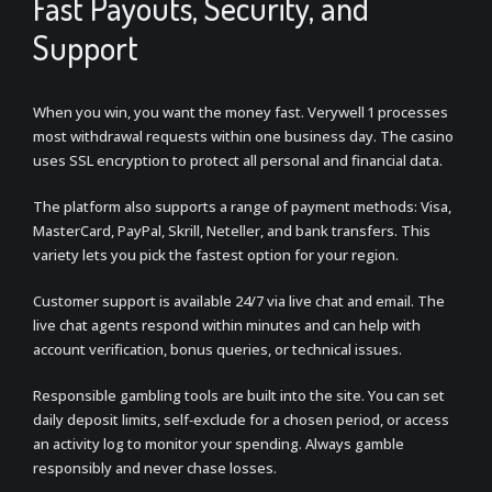
Fast Payouts, Security, and
Support
When you win, you want the money fast. Verywell 1 processes
most withdrawal requests within one business day. The casino
uses SSL encryption to protect all personal and financial data.
The platform also supports a range of payment methods: Visa,
MasterCard, PayPal, Skrill, Neteller, and bank transfers. This
variety lets you pick the fastest option for your region.
Customer support is available 24/7 via live chat and email. The
live chat agents respond within minutes and can help with
account verification, bonus queries, or technical issues.
Responsible gambling tools are built into the site. You can set
daily deposit limits, self‑exclude for a chosen period, or access
an activity log to monitor your spending. Always gamble
responsibly and never chase losses.