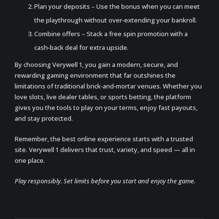
Plan your deposits – Use the bonus when you can meet
the playthrough without over‑extending your bankroll.
Combine offers – Stack a free spin promotion with a
cash‑back deal for extra upside.
By choosing Verywell 1, you gain a modern, secure, and
rewarding gaming environment that far outshines the
limitations of traditional brick‑and‑mortar venues. Whether you
love slots, live dealer tables, or sports betting, the platform
gives you the tools to play on your terms, enjoy fast payouts,
and stay protected.
Remember, the best online experience starts with a trusted
site. Verywell 1 delivers that trust, variety, and speed — all in
one place.
Play responsibly. Set limits before you start and enjoy the game.