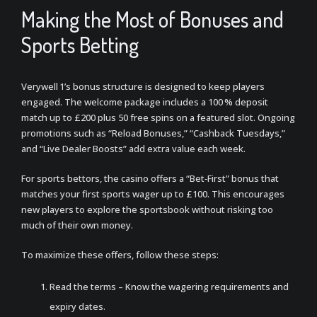
Making the Most of Bonuses and
Sports Betting
Verywell 1’s bonus structure is designed to keep players
engaged. The welcome package includes a 100 % deposit
match up to £200 plus 50 free spins on a featured slot. Ongoing
promotions such as “Reload Bonuses,” “Cashback Tuesdays,”
and “Live Dealer Boosts” add extra value each week.
For sports bettors, the casino offers a “Bet‑First” bonus that
matches your first sports wager up to £100. This encourages
new players to explore the sportsbook without risking too
much of their own money.
To maximize these offers, follow these steps:
Read the terms – Know the wagering requirements and
expiry dates.