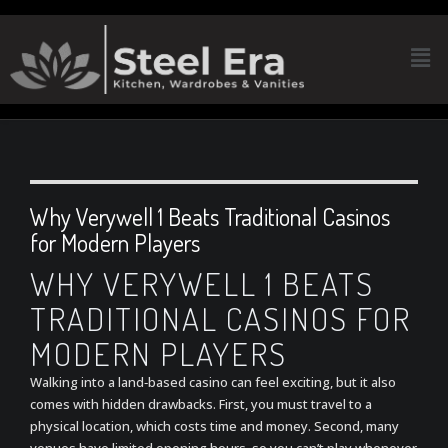
Why Verywell 1 Beats Traditional Casinos
for Modern Players
WHY VERYWELL 1 BEATS
TRADITIONAL CASINOS FOR
MODERN PLAYERS
Walking into a land‑based casino can feel exciting, but it also
comes with hidden drawbacks. First, you must travel to a
physical location, which costs time and money. Second, many
venues have limited opening hours, so you can’t play whenever