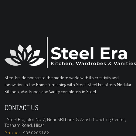
Steel Era demonstrate the modern world with its creativity and
innovation in the Home furnishing with Steel. Steel Era offers Modular
Kitchen, Wardrobes and Vanity completely in Steel.
CONTACT US
Steel Era, plot No 7, Near SBI bank & Akash Coaching Center,
Tosham Road, Hisar
Phone:
9350209182