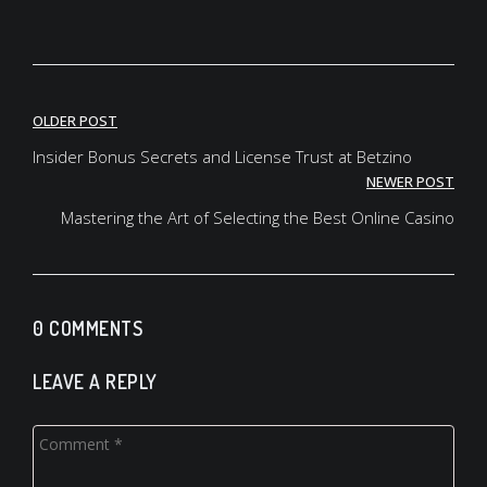
OLDER POST
Insider Bonus Secrets and License Trust at Betzino
NEWER POST
Mastering the Art of Selecting the Best Online Casino
0 COMMENTS
LEAVE A REPLY