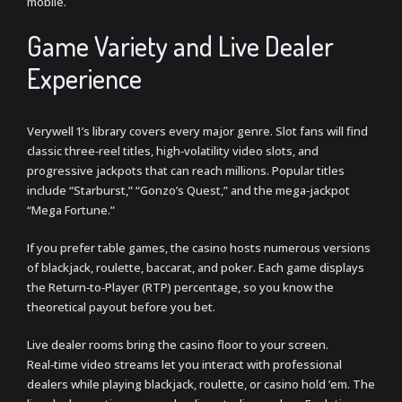
mobile.
Game Variety and Live Dealer
Experience
Verywell 1’s library covers every major genre. Slot fans will find
classic three‑reel titles, high‑volatility video slots, and
progressive jackpots that can reach millions. Popular titles
include “Starburst,” “Gonzo’s Quest,” and the mega‑jackpot
“Mega Fortune.”
If you prefer table games, the casino hosts numerous versions
of blackjack, roulette, baccarat, and poker. Each game displays
the Return‑to‑Player (RTP) percentage, so you know the
theoretical payout before you bet.
Live dealer rooms bring the casino floor to your screen.
Real‑time video streams let you interact with professional
dealers while playing blackjack, roulette, or casino hold ’em. The