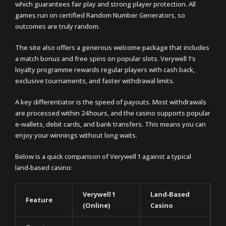
which guarantees fair play and strong player protection. All
games run on certified Random Number Generators, so
outcomes are truly random.
The site also offers a generous welcome package that includes
a match bonus and free spins on popular slots. Verywell 1’s
loyalty programme rewards regular players with cash back,
exclusive tournaments, and faster withdrawal limits.
A key differentiator is the speed of payouts. Most withdrawals
are processed within 24 hours, and the casino supports popular
e‑wallets, debit cards, and bank transfers. This means you can
enjoy your winnings without long waits.
Below is a quick comparison of Verywell 1 against a typical
land‑based casino:
Verywell 1
Land‑Based
Feature
(Online)
Casino