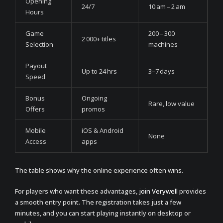
Opening
24/7
10 am – 2 am
Hours
Game
200 – 300
2 000+ titles
Selection
machines
Payout
Up to 24 hrs
3–7 days
Speed
Bonus
Ongoing
Rare, low value
Offers
promos
Mobile
iOS & Android
None
Access
apps
The table shows why the online experience often wins.
For players who want these advantages,
join Verywell
provides
a smooth entry point. The registration takes just a few
minutes, and you can start playing instantly on desktop or