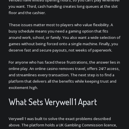
you want. Third, cash handling creates long queues at the slot
floor and the cashier.
These issues matter most to players who value flexibility. A
busy schedule means you need a gaming option that fits
around work, school, or family. You also want a wide selection of
games without being forced onto a single machine. Finally, you
deserve fast and secure payouts, not weeks of paperwork.
For anyone who has faced these frustrations, the answer lies in
online play. An online casino removes travel, offers 24/7 access,
and streamlines every transaction. The next step is to find a
platform that delivers all the benefits while keeping trust and
excitement high.
What Sets Verywell 1 Apart
Verywell 1 was built to solve the exact problems described
above. The platform holds a UK Gambling Commission licence,