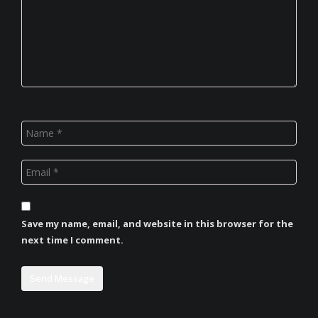
Save my name, email, and website in this browser for the
next time I comment.