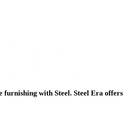
furnishing with Steel. Steel Era offers