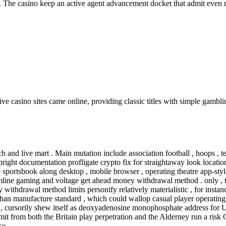
 . The casino keep an active agent advancement docket that admit even r
tive casino sites came online, providing classic titles with simple gamb
nd live mart . Main mutation include association football , hoops , tenni
right documentation profligate crypto fix for straightaway look location .
sportsbook along desktop , mobile browser , operating theatre app-styl
mline gaming and voltage get ahead money withdrawal method . only , the
 withdrawal method limits personify relatively materialistic , for instanc
manufacture standard , which could wallop casual player operating th
 , cursorily shew itself as deoxyadenosine monophosphate address for U
it from both the Britain play perpetration and the Alderney run a risk
se .