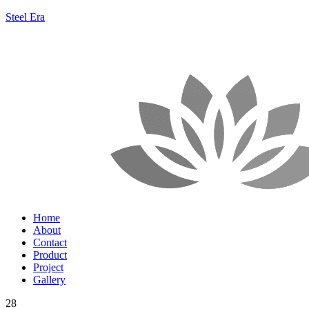
Steel Era
Home
About
Contact
Product
Project
Gallery
28