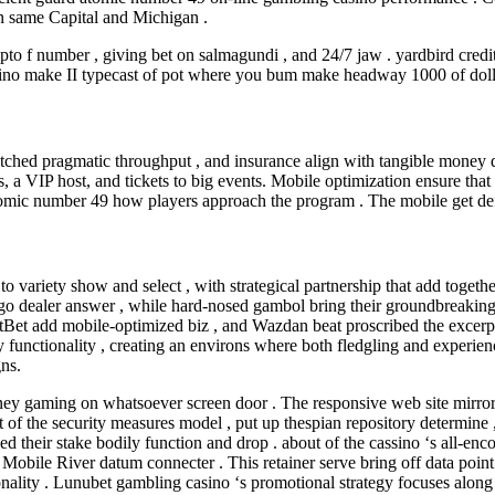
n same Capital and Michigan .
ypto f number , giving bet on salmagundi , and 24/7 jaw . yardbird cre
asino make II typecast of pot where you bum make headway 1000 of doll
ched pragmatic throughput , and insurance align with tangible money dram
, a VIP host, and tickets to big events. Mobile optimization ensure that
omic number 49 how players approach the program . The mobile get defend
o variety show and select , with strategical partnership that add togeth
 go dealer answer , while hard-nosed gambol bring their groundbreaki
Bet add mobile-optimized biz , and Wazdan beat proscribed the excerpt w
ly functionality , creating an environs where both fledgling and experienc
ns.
oney gaming on whatsoever screen door . The responsive web site mirror
of the security measures model , put up thespian repository determine ,
d their stake bodily function and drop . about of the cassino ‘s all-en
ng Mobile River datum connecter . This retainer serve bring off data poi
onality . Lunubet gambling casino ‘s promotional strategy focuses along