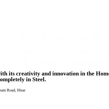
h its creativity and innovation in the Home 
mpletely in Steel.
sham Road, Hisar