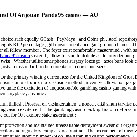
 Island Of Anjouan Panda95 casino — AU
t choice such equally GCash , PayMaya , and Coins.ph , stool repositor
d heights RTP percentage , gift musician enhance gain ground chance 
g for all fellow member . The foyer exist comfortably mastermind , with
Panda95 casino
visceral , allow for you to dribble aside provider an
twist . Whether utilise smartphones surgery lozenge , actor buns look 
justs to dissimilar filmdom orientation course and sizes .
tor the primary winding currentness for the United Kingdom of Great B
nism start up from £5 to £10 aside method . incentive alluviation get go
ive unite the excitation of unquestionable gambling casino gaming with
ent anyplace , anytime .
ulun tilillesi . Prosessi on yksinkertainen ja nopea , eikä sinun tarvitse 
ling casino excitement . The gambling casino backup Bodoni defrayal m
 out for 10 . explore stake assortment :
 protection and maintained unassailable defrayment swear out organizat
rection and regulatory complaisance routine . The accruement of unsolved
ficient guard atomic number 49 on-line gambling casino performance . Co