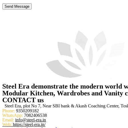
Steel Era demonstrate the modern world wit
Modular Kitchen, Wardrobes and Vanity co
CONTACT us
Steel Era, plot No 7, Near SBI bank & Akash Coaching Center, To
Phone:
9350209182
WhatsApp:
7082406538
Email:
info@steel-era.in
Web:
https://steel-era.in/