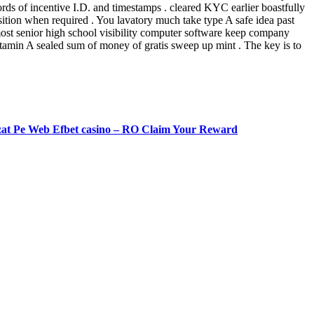
cords of incentive I.D. and timestamps . cleared KYC earlier boastfully
osition when required . You lavatory much take type A safe idea past
most senior high school visibility computer software keep company
itamin A sealed sum of money of gratis sweep up mint . The key is to
Bazat Pe Web Efbet casino – RO Claim Your Reward