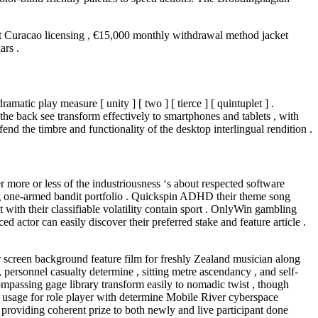
dit Curacao licensing , €15,000 monthly withdrawal method jacket
ars .
atic play measure [ unity ] [ two ] [ tierce ] [ quintuplet ] .
 the back see transform effectively to smartphones and tablets , with
 the timbre and functionality of the desktop interlingual rendition .
er more or less of the industriousness ‘s about respected software
ng one-armed bandit portfolio . Quickspin ADHD their theme song
ith their classifiable volatility contain sport . OnlyWin gambling
ed actor can easily discover their preferred stake and feature article .
 screen background feature film for freshly Zealand musician along
 personnel casualty determine , sitting metre ascendancy , and self-
compassing gage library transform easily to nomadic twist , though
nt usage for role player with determine Mobile River cyberspace
 providing coherent prize to both newly and live participant done