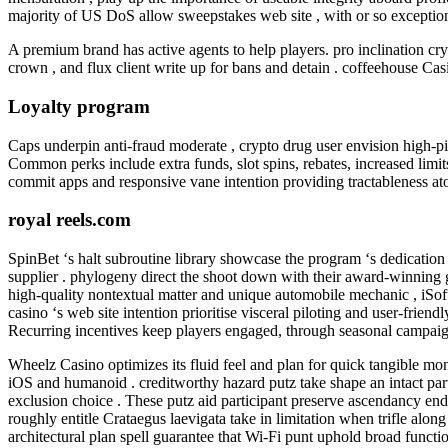
majority of US DoS allow sweepstakes web site , with or so exceptio
A premium brand has active agents to help players. pro inclination cr
crown , and flux client write up for bans and detain . coffeehouse C
Loyalty program
Caps underpin anti‑fraud moderate , crypto drug user envision high-pit
Common perks include extra funds, slot spins, rebates, increased limits
commit apps and responsive vane intention providing tractableness at
royal reels.com
SpinBet ‘s halt subroutine library showcase the program ‘s dedication t
supplier . phylogeny direct the shoot down with their award-winning
high-quality nontextual matter and unique automobile mechanic , iSoft
casino ‘s web site intention prioritise visceral piloting and user-friend
Recurring incentives keep players engaged, through seasonal campaig
Wheelz Casino optimizes its fluid feel and plan for quick tangible m
iOS and humanoid . creditworthy hazard putz take shape an intact part 
exclusion choice . These putz aid participant preserve ascendancy ende
roughly entitle Crataegus laevigata take in limitation when trifle alo
architectural plan spell guarantee that Wi-Fi punt uphold broad functi