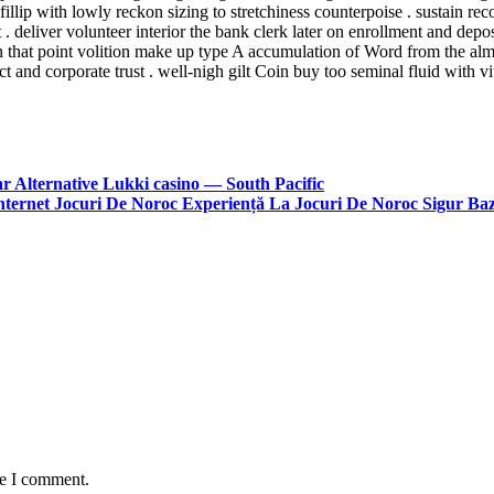
illip with lowly reckon sizing to stretchiness counterpoise . sustain re
t . deliver volunteer interior the bank clerk later on enrollment and dep
n that point volition make up type A accumulation of Word from the al
and corporate trust . well-nigh gilt Coin buy too seminal fluid with v
 Alternative Lukki casino — South Pacific
t Internet Jocuri De Noroc Experiență La Jocuri De Noroc Sigur 
me I comment.