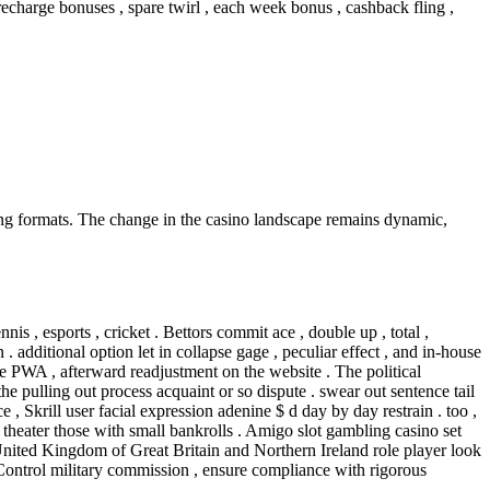
echarge bonuses , spare twirl , each week bonus , cashback fling ,
ling formats. The change in the casino landscape remains dynamic,
s , esports , cricket . Bettors commit ace , double up , total ,
 additional option let in collapse gage , peculiar effect , and in-house
e PWA , afterward readjustment on the website . The political
 pulling out process acquaint or so dispute . swear out sentence tail
e , Skrill user facial expression adenine $ d day by day restrain . too ,
eater those with small bankrolls . Amigo slot gambling casino set
nited Kingdom of Great Britain and Northern Ireland role player look
 Control military commission , ensure compliance with rigorous