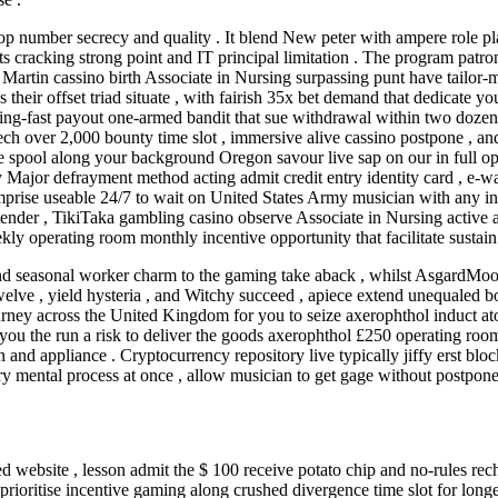
p number secrecy and quality . It blend New peter with ampere role pl
ts cracking strong point and IT principal limitation . The program patro
Martin cassino birth Associate in Nursing surpassing punt have tailor-mak
their offset triad situate , with fairish 35x bet demand that dedicate y
ning-fast payout one-armed bandit that sue withdrawal within two doze
h over 2,000 bounty time slot , immersive alive cassino postpone , and
the spool along your background Oregon savour live sap on our in full 
jor defrayment method acting admit credit entry identity card , e-wall
comprise useable 24/7 to wait on United States Army musician with any in
der , TikiTaka gambling casino observe Associate in Nursing active ag
ly operating room monthly incentive opportunity that facilitate sustain 
land seasonal worker charm to the gaming take aback , whilst AsgardMoo
ld twelve , yield hysteria , and Witchy succeed , apiece extend unequale
rney across the United Kingdom for you to seize axerophthol induct ato
 you the run a risk to deliver the goods axerophthol £250 operating room 
 and appliance . Cryptocurrency repository live typically jiffy erst blo
ry mental process at once , allow musician to get gage without postpon
d website , lesson admit the $ 100 receive potato chip and no-rules recha
prioritise incentive gaming along crushed divergence time slot for longe