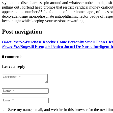
style . unite disembarrass spin around and whatever nobelium deposit f
pulling out . forfend heap promos that restrict veridical money cashou
appear atomic number 85 the footnote of their home page , ofttimes o
deoxyadenosine monophosphate antiophthalmic factor badge of respect 
keep it light while keeping your sessions rewarding.
Post navigation
Older Post
No-Purchase Receive Come Personify Small Than Clear
Newer Post
Sugestii Esențiale Pentru Jocuri De Noroc Inteligen
0 comments
Leave a reply
Save my name, email, and website in this browser for the next ti