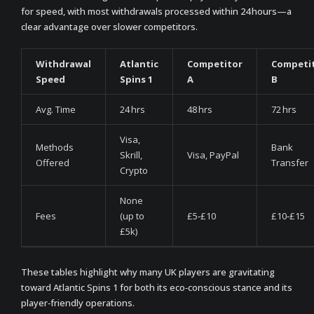
for speed, with most withdrawals processed within 24 hours—a
clear advantage over slower competitors.
Withdrawal
Atlantic
Competitor
Competi
Speed
Spins 1
A
B
Avg. Time
24 hrs
48 hrs
72 hrs
Visa,
Methods
Bank
Skrill,
Visa, PayPal
Offered
Transfer
Crypto
None
Fees
(up to
£5‑£10
£10‑£15
£5k)
These tables highlight why many UK players are gravitating
toward Atlantic Spins 1 for both its eco‑conscious stance and its
player‑friendly operations.