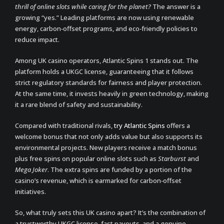
thrill of online slots while caring for the planet?
The answer is a
growing “yes.” Leading platforms are now using renewable
energy, carbon‑offset programs, and eco‑friendly policies to
reduce impact.
Among UK casino operators, Atlantic Spins 1 stands out. The
platform holds a UKGC license, guaranteeing that it follows
strict regulatory standards for fairness and player protection.
At the same time, it invests heavily in green technology, making
it a rare blend of safety and sustainability.
Compared with traditional rivals,
try Atlantic Spins
offers a
welcome bonus that not only adds value but also supports its
environmental projects. New players receive a match bonus
plus free spins on popular online slots such as
Starburst
and
Mega Joker
. The extra spins are funded by a portion of the
casino’s revenue, which is earmarked for carbon‑offset
initiatives.
So, what truly sets this UK casino apart? It’s the combination of
a trustworthy UKGC license, fast payouts, and a genuine