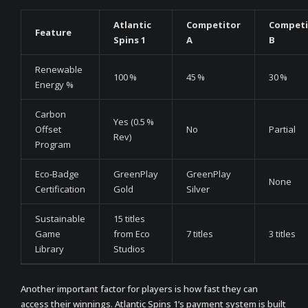
Atlantic
Competitor
Competi
Feature
Spins 1
A
B
Renewable
100 %
45 %
30 %
Energy %
Carbon
Yes (0.5 %
Offset
No
Partial
Rev)
Program
Eco‑Badge
GreenPlay
GreenPlay
None
Certification
Gold
Silver
Sustainable
15 titles
Game
from Eco
7 titles
3 titles
Library
Studios
Another important factor for players is how fast they can
access their winnings. Atlantic Spins 1’s payment system is built