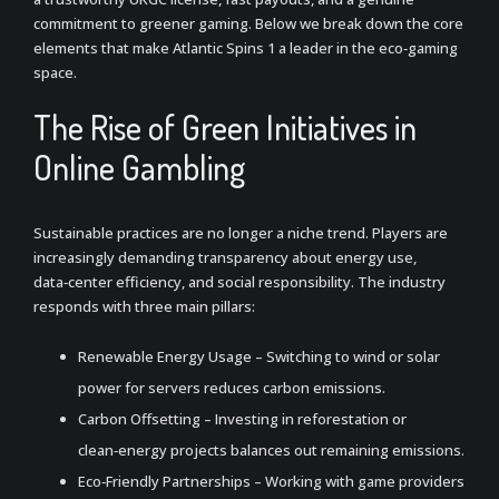
commitment to greener gaming. Below we break down the core
elements that make Atlantic Spins 1 a leader in the eco‑gaming
space.
The Rise of Green Initiatives in
Online Gambling
Sustainable practices are no longer a niche trend. Players are
increasingly demanding transparency about energy use,
data‑center efficiency, and social responsibility. The industry
responds with three main pillars:
Renewable Energy Usage – Switching to wind or solar
power for servers reduces carbon emissions.
Carbon Offsetting – Investing in reforestation or
clean‑energy projects balances out remaining emissions.
Eco‑Friendly Partnerships – Working with game providers