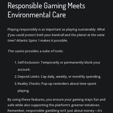
Responsible Gaming Meets
Environmental Care
Playing responsibly is as important as playing sustainably.
What
if you could protect both your bankroll and the planet at the same
time?
Atlantic Spins 1 makes it possible.
The casino provides a suite of tools:
Self‑Exclusion: Temporarily or permanently block your
account.
Deposit Limits: Cap daily, weekly, or monthly spending.
Reality Checks: Pop‑up reminders about time spent
playing.
By using these features, you ensure your gaming stays fun and
safe while also supporting the platform’s greener initiatives.
Remember, responsible gambling isn’t just about money—it’s