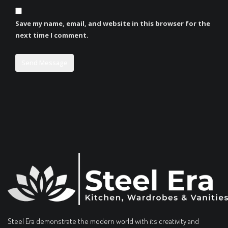
Save my name, email, and website in this browser for the
next time I comment.
Steel Era demonstrate the modern world with its creativity and