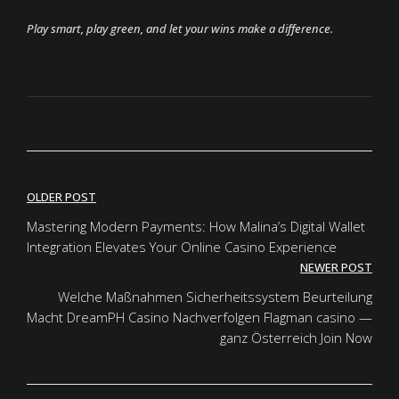
Play smart, play green, and let your wins make a difference.
OLDER POST
Mastering Modern Payments: How Malina’s Digital Wallet
Integration Elevates Your Online Casino Experience
NEWER POST
Welche Maßnahmen Sicherheitssystem Beurteilung
Macht DreamPH Casino Nachverfolgen Flagman casino —
ganz Österreich Join Now