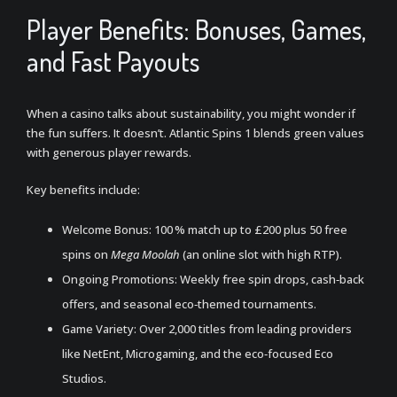
Player Benefits: Bonuses, Games,
and Fast Payouts
When a casino talks about sustainability, you might wonder if
the fun suffers. It doesn’t. Atlantic Spins 1 blends green values
with generous player rewards.
Key benefits include:
Welcome Bonus: 100 % match up to £200 plus 50 free
spins on
Mega Moolah
(an online slot with high RTP).
Ongoing Promotions: Weekly free spin drops, cash‑back
offers, and seasonal eco‑themed tournaments.
Game Variety: Over 2,000 titles from leading providers
like NetEnt, Microgaming, and the eco‑focused Eco
Studios.