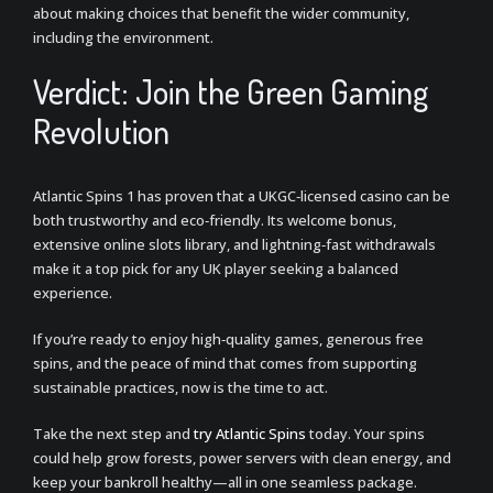
about making choices that benefit the wider community,
including the environment.
Verdict: Join the Green Gaming
Revolution
Atlantic Spins 1 has proven that a UKGC‑licensed casino can be
both trustworthy and eco‑friendly. Its welcome bonus,
extensive online slots library, and lightning‑fast withdrawals
make it a top pick for any UK player seeking a balanced
experience.
If you’re ready to enjoy high‑quality games, generous free
spins, and the peace of mind that comes from supporting
sustainable practices, now is the time to act.
Take the next step and
try Atlantic Spins
today. Your spins
could help grow forests, power servers with clean energy, and
keep your bankroll healthy—all in one seamless package.