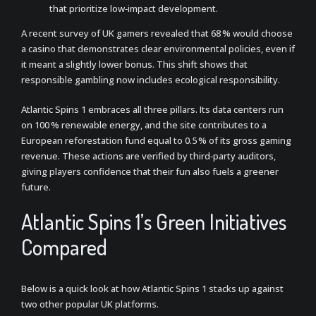
that prioritize low‑impact development.
A recent survey of UK gamers revealed that 68 % would choose
a casino that demonstrates clear environmental policies, even if
it meant a slightly lower bonus. This shift shows that
responsible gambling now includes ecological responsibility.
Atlantic Spins 1 embraces all three pillars. Its data centers run
on 100 % renewable energy, and the site contributes to a
European reforestation fund equal to 0.5 % of its gross gaming
revenue. These actions are verified by third‑party auditors,
giving players confidence that their fun also fuels a greener
future.
Atlantic Spins 1’s Green Initiatives
Compared
Below is a quick look at how Atlantic Spins 1 stacks up against
two other popular UK platforms.