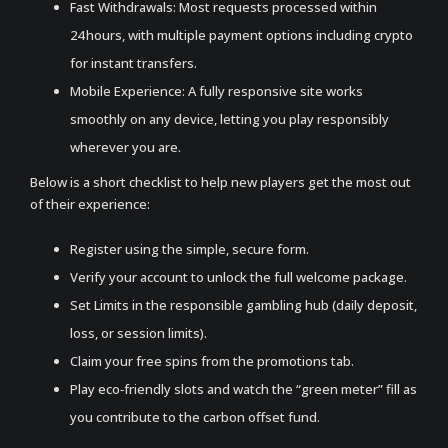
Fast Withdrawals: Most requests processed within
24 hours, with multiple payment options including crypto
for instant transfers.
Mobile Experience: A fully responsive site works
smoothly on any device, letting you play responsibly
wherever you are.
Below is a short checklist to help new players get the most out
of their experience:
Register using the simple, secure form.
Verify your account to unlock the full welcome package.
Set Limits in the responsible gambling hub (daily deposit,
loss, or session limits).
Claim your free spins from the promotions tab.
Play eco‑friendly slots and watch the “green meter” fill as
you contribute to the carbon offset fund.