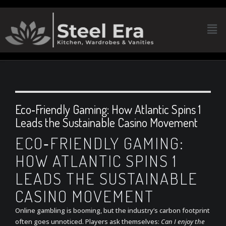
Eco‑Friendly Gaming: How Atlantic Spins 1
Leads the Sustainable Casino Movement
ECO‑FRIENDLY GAMING:
HOW ATLANTIC SPINS 1
LEADS THE SUSTAINABLE
CASINO MOVEMENT
Online gambling is booming, but the industry’s carbon footprint
often goes unnoticed. Players ask themselves:
Can I enjoy the