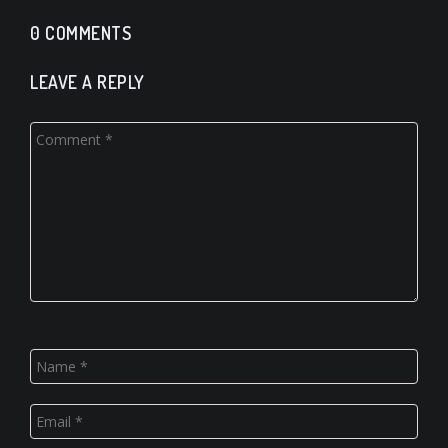
0 COMMENTS
LEAVE A REPLY