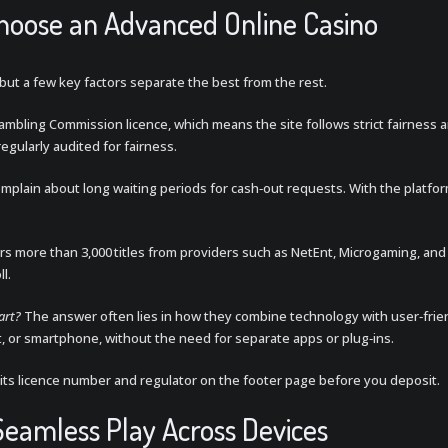
oose an Advanced Online Casino
ut a few key factors separate the best from the rest.
Gambling Commission licence, which means the site follows strict fairness 
egularly audited for fairness.
omplain about long waiting periods for cash‑out requests. With the platfo
fers more than 3,000 titles from providers such as NetEnt, Microgaming, and
l.
art?
The answer often lies in how they combine technology with user‑frie
, or smartphone, without the need for separate apps or plug‑ins.
s its licence number and regulator on the footer page before you deposit.
eamless Play Across Devices