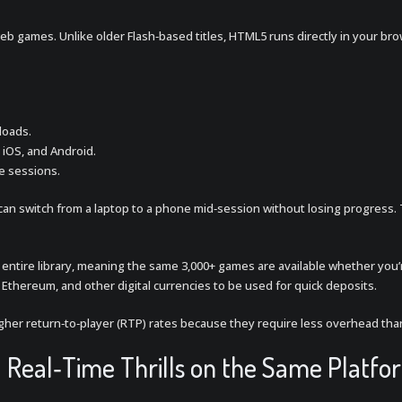
 games. Unlike older Flash‑based titles, HTML5 runs directly in your bro
loads.
 iOS, and Android.
e sessions.
 switch from a laptop to a phone mid‑session without losing progress. This 
 entire library, meaning the same 3,000+ games are available whether you’
 Ethereum, and other digital currencies to be used for quick deposits.
er return‑to‑player (RTP) rates because they require less overhead than
n: Real‑Time Thrills on the Same Platfo