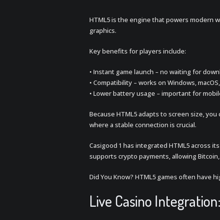
HTML5 is the engine that powers modern web
graphics.
Key benefits for players include:
• Instant game launch – no waiting for down
• Compatibility – works on Windows, macOS,
• Lower battery usage – important for mobil
Because HTML5 adapts to screen size, you can
where a stable connection is crucial.
Casigood 1 has integrated HTML5 across its
supports crypto payments, allowing Bitcoin,
Did You Know? HTML5 games often have high
Live Casino Integratio