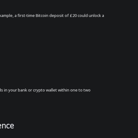
xample, a first‑time Bitcoin deposit of £20 could unlock a
s in your bank or crypto wallet within one to two
ence