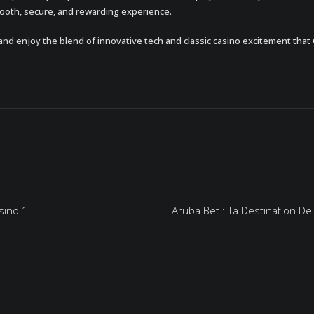
 smooth, secure, and rewarding experience.
 and enjoy the blend of innovative tech and classic casino excitement that
sino 1
Aruba Bet : Ta Destination D