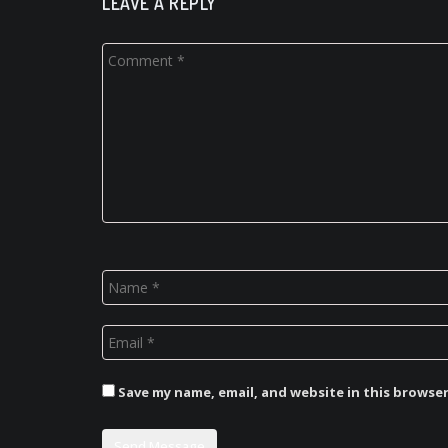
LEAVE A REPLY
Save my name, email, and website in this browse