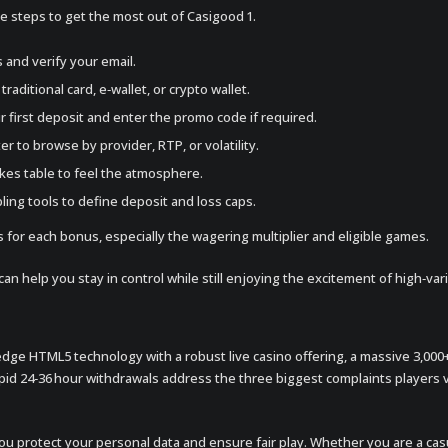
le steps to get the most out of Casigood 1.
ls and verify your email.
aditional card, e‑wallet, or crypto wallet.
first deposit and enter the promo code if required.
er to browse by provider, RTP, or volatility.
takes table to feel the atmosphere.
ling tools to define deposit and loss caps.
for each bonus, especially the wagering multiplier and eligible games.
an help you stay in control while still enjoying the excitement of high‑var
edge HTML5 technology with a robust live casino offering, a massive 3,00
 24‑36 hour withdrawals address the three biggest complaints players voi
ou protect your personal data and ensure fair play. Whether you are a casua