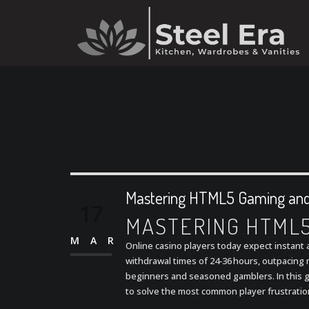
Mastering HTML5 Gaming and L
17
MASTERING HTML5 
MAR
Online casino players today expect instant
withdrawal times of 24‑36 hours, outpacing 
beginners and seasoned gamblers. In this 
to solve the most common player frustratio