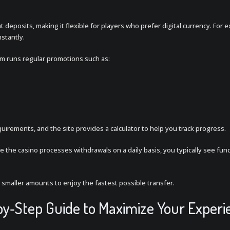
 deposits, making it flexible for players who prefer digital currency. For e
nstantly.
orm runs regular promotions such as:
uirements, and the site provides a calculator to help you track progress.
 the casino processes withdrawals on a daily basis, you typically see fund
r smaller amounts to enjoy the fastest possible transfer.
by‑Step Guide to Maximize Your Experi