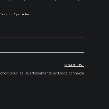
 Casigood 1 provides.
NEWER POST
e choix pour les Divertissements en Mode connecté