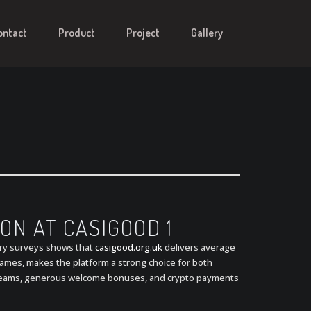
ontact
Product
Project
Gallery
ON AT CASIGOOD 1
try surveys shows that
casigood.org.uk
delivers average
games, makes the platform a strong choice for both
streams, generous welcome bonuses, and crypto payments