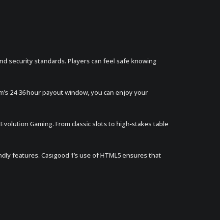
and security standards. Players can feel safe knowing
rm’s 24‑36 hour payout window, you can enjoy your
 Evolution Gaming. From classic slots to high‑stakes table
ndly features. Casigood 1’s use of HTML5 ensures that