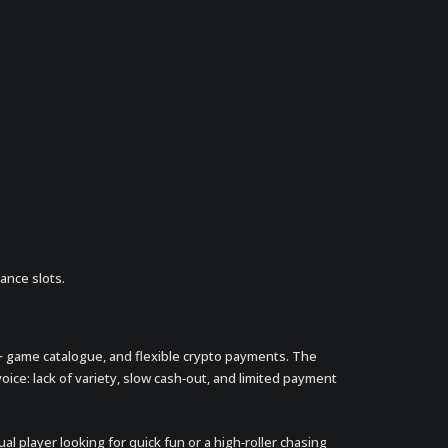
iance slots.
0+ game catalogue, and flexible crypto payments. The
ce: lack of variety, slow cash‑out, and limited payment
l player looking for quick fun or a high‑roller chasing