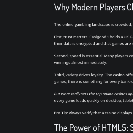
Why Modern Players Ch
The online gambling landscape is crowded, b
First, trust matters. Casigood 1 holds a UK 
their data is encrypted and that games are r
Second, speed is essential. Many players c
winnings almost immediately.
Third, variety drives loyalty. The casino of
games, there is something for every bankrol
But what really sets the top online casinos ap
every game loads quickly on desktop, tablet
Pro Tip: Always verify that a casino display
The Power of HTML5: S