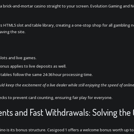
 brick‑and‑mortar casino straight to your screen. Evolution Gaming and Ne
s HTML5 slot and table library, creating a one‑stop shop for all gambling ne
eaving the site.
slots and live games.
us applies to live deposits as well.
 tables follow the same 24‑36 hour processing time.
d keep the excitement of a live dealer while still enjoying the speed of online
ecks to prevent card counting, ensuring fair play for everyone.
nts and Fast Withdrawals: Solving the
ino is its bonus structure. Casigood 1 offers a welcome bonus worth up t