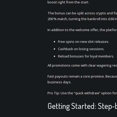
boost right from the start.
The bonus can be split across crypto and fiat
200 % match, turning the bankroll into £60 i
In addition to the welcome offer, the platf
Free spins on new slot releases.
Cashback on losing sessions.
Reload bonuses for loyal members.
All promotions come with clear wagering req
Fast payouts remain a core promise. Because
business days.
Pro Tip: Use the “quick withdraw” option fo
Getting Started: Step‑