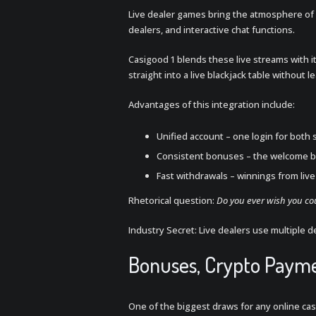
Live dealer games bring the atmosphere of a
dealers, and interactive chat functions.
Casigood 1 blends these live streams with it
straight into a live blackjack table without l
Advantages of this integration include:
Unified account – one login for both 
Consistent bonuses – the welcome bon
Fast withdrawals – winnings from live
Rhetorical question:
Do you ever wish you coul
Industry Secret: Live dealers use multiple d
Bonuses, Crypto Payme
One of the biggest draws for any online cas