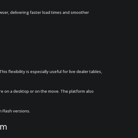
wser, delivering faster load times and smoother
flexibility is especially useful for live dealer tables,
re on a desktop or on the move. The platform also
 Flash versions.
rm