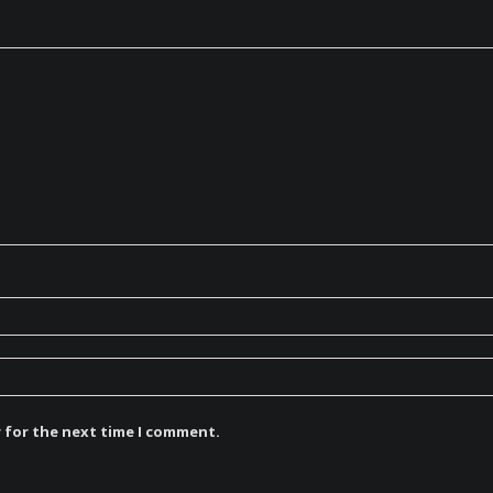
r for the next time I comment.