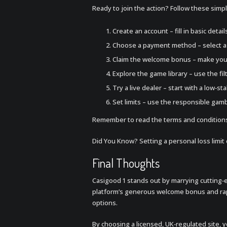
Ready to join the action? Follow these simp
Create an account – fill in basic detai
Choose a payment method – select a tr
Claim the welcome bonus – make your 
Explore the game library – use the filt
Try a live dealer – start with a low‑s
Set limits – use the responsible gamb
Remember to read the terms and conditions 
Did You Know? Setting a personal loss limit c
Final Thoughts
Casigood 1 stands out by marrying cutting‑
platform’s generous welcome bonus and rapid
options.
By choosing a licensed, UK‑regulated site, y