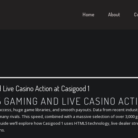
Home
About
C
ive Casino Action at Casigood 1
GAMING AND LIVE CASINO ACTI
 access, huge game libraries, and smooth payouts. Data from recent indus
many rivals. This speed, combined with a massive selection of over 3,000 
guide we’ll explore how Casigood 1 uses HTML5 technology, live dealer 
ns.