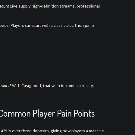
tEnt Live supply high‑definition streams, professional
eds. Players can start with a classic slot, then jump
 slots?
With Casigood 1, that wish becomes a reality.
 Common Player Pain Points
o 475 % over three deposits, giving new players a massive