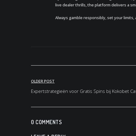
live dealer thrills, the platform delivers a
Always gamble responsibly, set your limits,
OLDER POST
Expertstrategieën voor Gratis Spins bij Kokobet Ca
0 COMMENTS