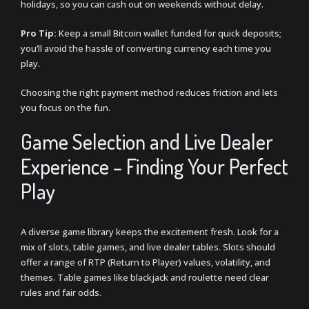
holidays, so you can cash out on weekends without delay.
Pro Tip:
Keep a small Bitcoin wallet funded for quick deposits;
you’ll avoid the hassle of converting currency each time you
play.
Choosing the right payment method reduces friction and lets
you focus on the fun.
Game Selection and Live Dealer
Experience – Finding Your Perfect
Play
A diverse game library keeps the excitement fresh. Look for a
mix of slots, table games, and live dealer tables. Slots should
offer a range of RTP (Return to Player) values, volatility, and
themes. Table games like blackjack and roulette need clear
rules and fair odds.