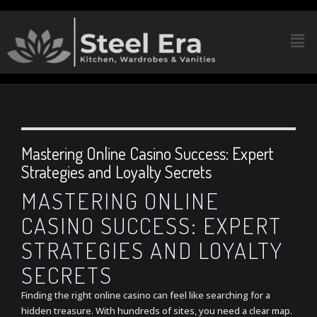
Mastering Online Casino Success: Expert
Strategies and Loyalty Secrets
MASTERING ONLINE
CASINO SUCCESS: EXPERT
STRATEGIES AND LOYALTY
SECRETS
Finding the right online casino can feel like searching for a
hidden treasure. With hundreds of sites, you need a clear map.