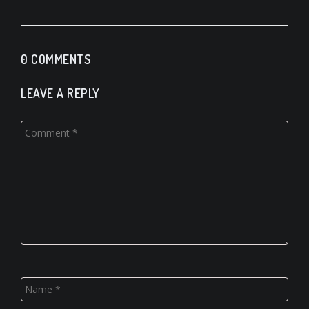
0 COMMENTS
LEAVE A REPLY