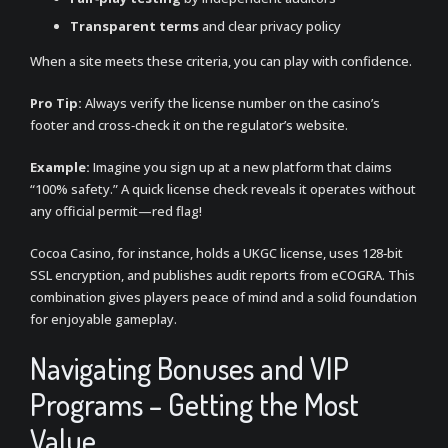
Transparent terms
and clear privacy policy
When a site meets these criteria, you can play with confidence.
Pro Tip:
Always verify the license number on the casino’s
footer and cross‑check it on the regulator’s website.
Example:
Imagine you sign up at a new platform that claims
“100% safety.” A quick license check reveals it operates without
any official permit—red flag!
Cocoa Casino, for instance, holds a UKGC license, uses 128‑bit
SSL encryption, and publishes audit reports from eCOGRA. This
combination gives players peace of mind and a solid foundation
for enjoyable gameplay.
Navigating Bonuses and VIP
Programs – Getting the Most
Value