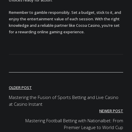
Remember to gamble responsibly. Set a budget, stick to it, and
enjoy the entertainment value of each session. With the right
knowledge and a reliable partner like Cocoa Casino, you’re set
for a rewarding online gaming experience.
OLDER POST
Mastering the Fusion of Sports Betting and Live Casino
at Casino Instant
NEWER POST
Mastering Football Betting with Nationalbet: From
Premier League to World Cup