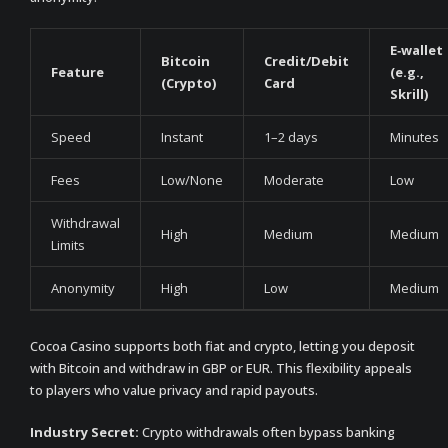
E‑wallet
Bitcoin
Credit/Debit
Feature
(e.g.,
(Crypto)
Card
Skrill)
Speed
Instant
1–2 days
Minutes
Fees
Low/None
Moderate
Low
Withdrawal
High
Medium
Medium
Limits
Anonymity
High
Low
Medium
Cocoa Casino supports both fiat and crypto, letting you deposit
with Bitcoin and withdraw in GBP or EUR. This flexibility appeals
to players who value privacy and rapid payouts.
Industry Secret:
Crypto withdrawals often bypass banking