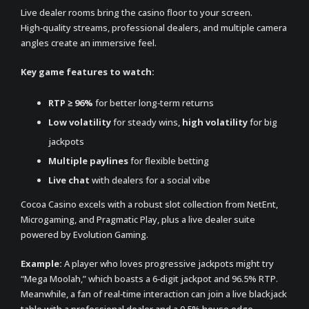
Live dealer rooms bring the casino floor to your screen.
High‑quality streams, professional dealers, and multiple camera
angles create an immersive feel.
Key game features to watch:
RTP ≥ 96%
for better long‑term returns
Low volatility
for steady wins,
high volatility
for big
jackpots
Multiple paylines
for flexible betting
Live chat
with dealers for a social vibe
Cocoa Casino excels with a robust slot collection from NetEnt,
Microgaming, and Pragmatic Play, plus a live dealer suite
powered by Evolution Gaming.
Example:
A player who loves progressive jackpots might try
“Mega Moolah,” which boasts a 6‑digit jackpot and 96.5% RTP.
Meanwhile, a fan of real‑time interaction can join a live blackjack
table with a professional dealer and a 0.5% house edge.