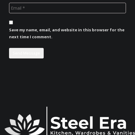
Save my name, email, and website in this browser for the
next time I comment.