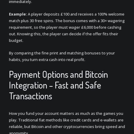
immediately.
Example:
A player deposits £100 and receives a 100% welcome
match plus 30 free spins. The bonus comes with a 30× wagering
requirement, so the player must wager £6,000 before cashing
out. Knowing this, the player can decide if the offer fits their
budget.
By comparing the fine print and matching bonuses to your
habits, you turn extra cash into real profit.
Payment Options and Bitcoin
Integration – Fast and Safe
Transactions
How you fund your account matters as much as the games you
play. Traditional fiat methods like credit cards and e‑wallets are
reliable, but Bitcoin and other cryptocurrencies bring speed and
anonymity.