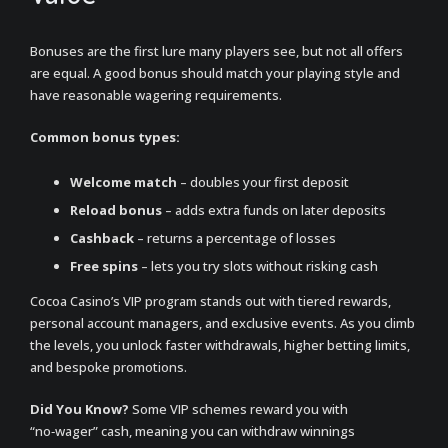
Bonuses are the first lure many players see, but not all offers
are equal. A good bonus should match your playing style and
have reasonable wagering requirements.
Common bonus types:
Welcome match
– doubles your first deposit
Reload bonus
– adds extra funds on later deposits
Cashback
– returns a percentage of losses
Free spins
– lets you try slots without risking cash
Cocoa Casino’s VIP program stands out with tiered rewards,
personal account managers, and exclusive events. As you climb
the levels, you unlock faster withdrawals, higher betting limits,
and bespoke promotions.
Did You Know?
Some VIP schemes reward you with
“no‑wager” cash, meaning you can withdraw winnings