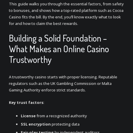
This guide walks you through the essential factors, from safety
to bonuses, and shows how a top‑rated platform such as Cocoa
Casino fits the bill. By the end, you’ll know exactly what to look
for and how to claim the best rewards.
Building a Solid Foundation –
What Makes an Online Casino
Trustworthy
A trustworthy casino starts with proper licensing. Reputable
regulators such as the UK Gambling Commission or Malta
Gaming Authority enforce strict standards.
Key trust factors
:
License
from a recognized authority
SSL encryption
protecting data
Fair‑play testing
by independent auditors