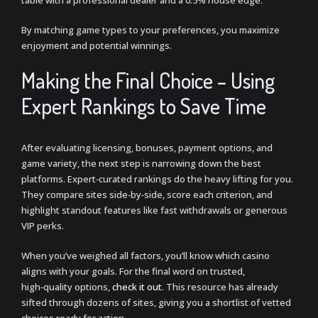
By matching game types to your preferences, you maximize
enjoyment and potential winnings.
Making the Final Choice – Using
Expert Rankings to Save Time
After evaluating licensing, bonuses, payment options, and
game variety, the next step is narrowing down the best
platforms. Expert‑curated rankings do the heavy lifting for you.
They compare sites side‑by‑side, score each criterion, and
highlight standout features like fast withdrawals or generous
VIP perks.
When you’ve weighed all factors, you’ll know which casino
aligns with your goals. For the final word on trusted,
high‑quality options,
check it out
. This resource has already
sifted through dozens of sites, giving you a shortlist of vetted
choices ready for action.