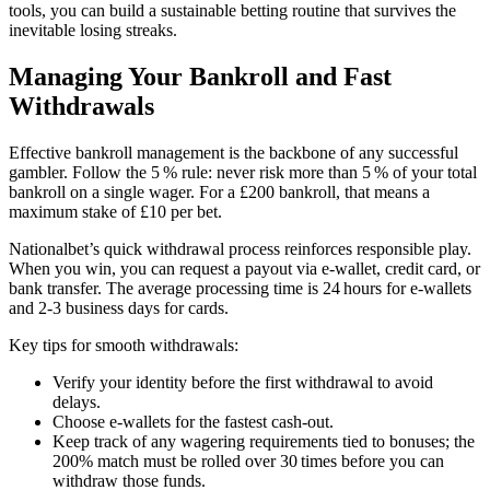
tools, you can build a sustainable betting routine that survives the
inevitable losing streaks.
Managing Your Bankroll and Fast
Withdrawals
Effective bankroll management is the backbone of any successful
gambler. Follow the 5 % rule: never risk more than 5 % of your total
bankroll on a single wager. For a £200 bankroll, that means a
maximum stake of £10 per bet.
Nationalbet’s quick withdrawal process reinforces responsible play.
When you win, you can request a payout via e‑wallet, credit card, or
bank transfer. The average processing time is 24 hours for e‑wallets
and 2‑3 business days for cards.
Key tips for smooth withdrawals:
Verify your identity before the first withdrawal to avoid
delays.
Choose e‑wallets for the fastest cash‑out.
Keep track of any wagering requirements tied to bonuses; the
200% match must be rolled over 30 times before you can
withdraw those funds.