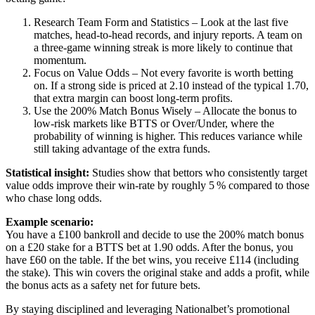
Research Team Form and Statistics – Look at the last five
matches, head‑to‑head records, and injury reports. A team on
a three‑game winning streak is more likely to continue that
momentum.
Focus on Value Odds – Not every favorite is worth betting
on. If a strong side is priced at 2.10 instead of the typical 1.70,
that extra margin can boost long‑term profits.
Use the 200% Match Bonus Wisely – Allocate the bonus to
low‑risk markets like BTTS or Over/Under, where the
probability of winning is higher. This reduces variance while
still taking advantage of the extra funds.
Statistical insight:
Studies show that bettors who consistently target
value odds improve their win‑rate by roughly 5 % compared to those
who chase long odds.
Example scenario:
You have a £100 bankroll and decide to use the 200% match bonus
on a £20 stake for a BTTS bet at 1.90 odds. After the bonus, you
have £60 on the table. If the bet wins, you receive £114 (including
the stake). This win covers the original stake and adds a profit, while
the bonus acts as a safety net for future bets.
By staying disciplined and leveraging Nationalbet’s promotional