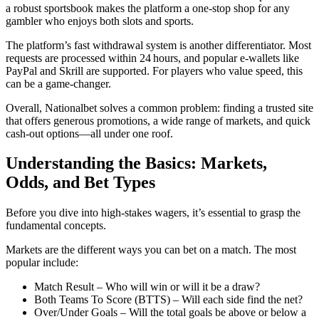
a robust sportsbook makes the platform a one‑stop shop for any
gambler who enjoys both slots and sports.
The platform’s fast withdrawal system is another differentiator. Most
requests are processed within 24 hours, and popular e‑wallets like
PayPal and Skrill are supported. For players who value speed, this
can be a game‑changer.
Overall, Nationalbet solves a common problem: finding a trusted site
that offers generous promotions, a wide range of markets, and quick
cash‑out options—all under one roof.
Understanding the Basics: Markets,
Odds, and Bet Types
Before you dive into high‑stakes wagers, it’s essential to grasp the
fundamental concepts.
Markets are the different ways you can bet on a match. The most
popular include:
Match Result – Who will win or will it be a draw?
Both Teams To Score (BTTS) – Will each side find the net?
Over/Under Goals – Will the total goals be above or below a