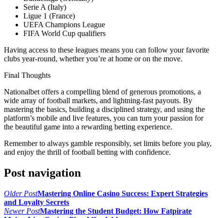
Serie A (Italy)
Ligue 1 (France)
UEFA Champions League
FIFA World Cup qualifiers
Having access to these leagues means you can follow your favorite
clubs year‑round, whether you’re at home or on the move.
Final Thoughts
Nationalbet offers a compelling blend of generous promotions, a
wide array of football markets, and lightning‑fast payouts. By
mastering the basics, building a disciplined strategy, and using the
platform’s mobile and live features, you can turn your passion for
the beautiful game into a rewarding betting experience.
Remember to always gamble responsibly, set limits before you play,
and enjoy the thrill of football betting with confidence.
Post navigation
Older Post
Mastering Online Casino Success: Expert Strategies
and Loyalty Secrets
Newer Post
Mastering the Student Budget: How Fatpirate