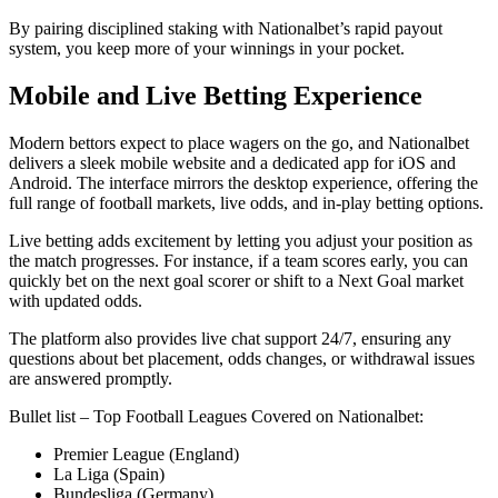
By pairing disciplined staking with Nationalbet’s rapid payout
system, you keep more of your winnings in your pocket.
Mobile and Live Betting Experience
Modern bettors expect to place wagers on the go, and Nationalbet
delivers a sleek mobile website and a dedicated app for iOS and
Android. The interface mirrors the desktop experience, offering the
full range of football markets, live odds, and in‑play betting options.
Live betting adds excitement by letting you adjust your position as
the match progresses. For instance, if a team scores early, you can
quickly bet on the next goal scorer or shift to a Next Goal market
with updated odds.
The platform also provides live chat support 24/7, ensuring any
questions about bet placement, odds changes, or withdrawal issues
are answered promptly.
Bullet list – Top Football Leagues Covered on Nationalbet:
Premier League (England)
La Liga (Spain)
Bundesliga (Germany)