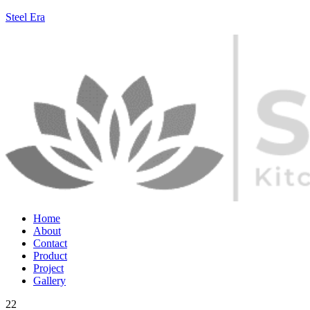
Steel Era
Home
About
Contact
Product
Project
Gallery
22