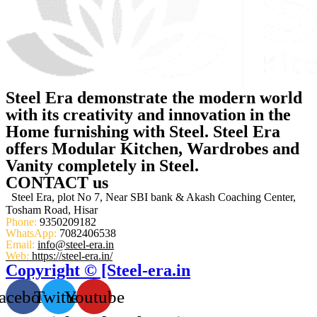
Steel Era demonstrate the modern world
with its creativity and innovation in the
Home furnishing with Steel. Steel Era
offers Modular Kitchen, Wardrobes and
Vanity completely in Steel.
CONTACT us
Steel Era, plot No 7, Near SBI bank & Akash Coaching Center,
Tosham Road, Hisar
Phone:
9350209182
WhatsApp:
7082406538
Email:
info@steel-era.in
Web:
https://steel-era.in/
Copyright © [Steel-era.in
acebook
Twitter
Youtube