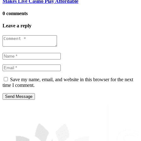
Makes Live Casino Play Affordable
0 comments
Leave a reply
Save my name, email, and website in this browser for the next
time I comment.