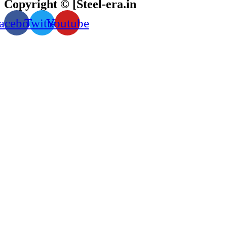
Copyright © [Steel-era.in
acebook
Twitter
Youtube