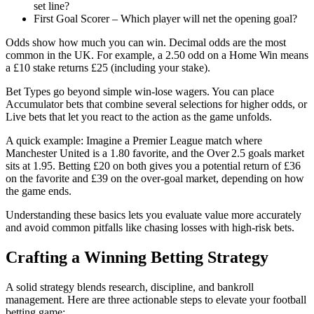
set line?
First Goal Scorer – Which player will net the opening goal?
Odds show how much you can win. Decimal odds are the most
common in the UK. For example, a 2.50 odd on a Home Win means
a £10 stake returns £25 (including your stake).
Bet Types go beyond simple win‑lose wagers. You can place
Accumulator bets that combine several selections for higher odds, or
Live bets that let you react to the action as the game unfolds.
A quick example: Imagine a Premier League match where
Manchester United is a 1.80 favorite, and the Over 2.5 goals market
sits at 1.95. Betting £20 on both gives you a potential return of £36
on the favorite and £39 on the over‑goal market, depending on how
the game ends.
Understanding these basics lets you evaluate value more accurately
and avoid common pitfalls like chasing losses with high‑risk bets.
Crafting a Winning Betting Strategy
A solid strategy blends research, discipline, and bankroll
management. Here are three actionable steps to elevate your football
betting game: