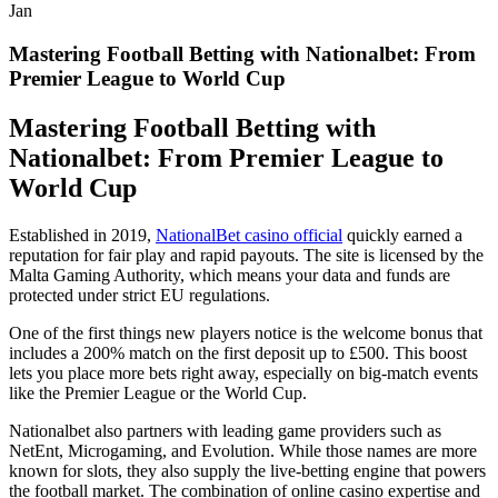
Jan
Mastering Football Betting with Nationalbet: From
Premier League to World Cup
Mastering Football Betting with
Nationalbet: From Premier League to
World Cup
Established in 2019,
NationalBet casino official
quickly earned a
reputation for fair play and rapid payouts. The site is licensed by the
Malta Gaming Authority, which means your data and funds are
protected under strict EU regulations.
One of the first things new players notice is the welcome bonus that
includes a 200% match on the first deposit up to £500. This boost
lets you place more bets right away, especially on big‑match events
like the Premier League or the World Cup.
Nationalbet also partners with leading game providers such as
NetEnt, Microgaming, and Evolution. While those names are more
known for slots, they also supply the live‑betting engine that powers
the football market. The combination of online casino expertise and